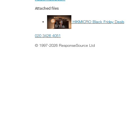
Attached files
HIKMICRO Black Friday Deals
020 3426 4051
© 1997-2026 ResponseSource Ltd