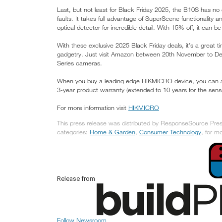
Last, but not least for Black Friday 2025, the B10S has no
faults. It takes full advantage of SuperScene functionality
optical detector for incredible detail. With 15% off, it can be
With these exclusive 2025 Black Friday deals, it’s a great t
gadgetry. Just visit Amazon between 20th November to D
Series cameras.
When you buy a leading edge HIKMICRO device, you can also 
3-year product warranty (extended to 10 years for the senso
For more information visit
HIKMICRO
This press release was distributed by ResponseSource Press 
categories:
Home & Garden
,
Consumer Technology
, for m
Release from
Follow Newsroom