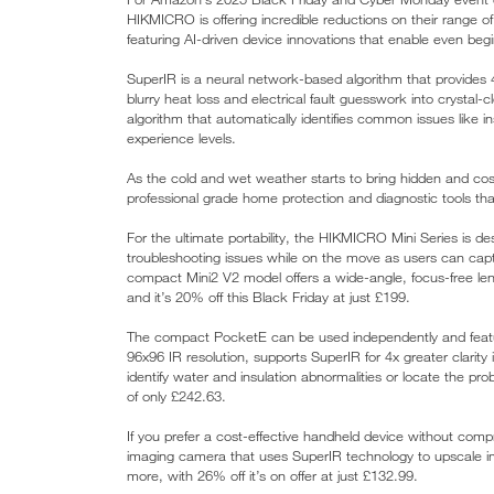
HIKMICRO is offering incredible reductions on their range 
featuring AI-driven device innovations that enable even beg
SuperIR is a neural network-based algorithm that provides 
blurry heat loss and electrical fault guesswork into crystal
algorithm that automatically identifies common issues like ins
experience levels.
As the cold and wet weather starts to bring hidden and costl
professional grade home protection and diagnostic tools that
For the ultimate portability, the HIKMICRO Mini Series is d
troubleshooting issues while on the move as users can capt
compact Mini2 V2 model offers a wide-angle, focus-free lens
and it’s 20% off this Black Friday at just £199.
The compact PocketE can be used independently and feature
96x96 IR resolution, supports SuperIR for 4x greater clarity
identify water and insulation abnormalities or locate the pr
of only £242.63.
If you prefer a cost-effective handheld device without com
imaging camera that uses SuperIR technology to upscale i
more, with 26% off it’s on offer at just £132.99.