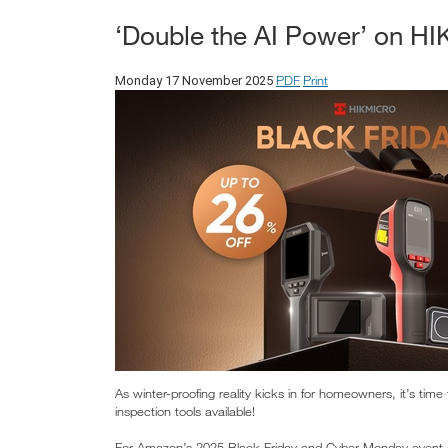
‘Double the AI Power’ on H
PDF
Print
Monday 17 November 2025
As winter-proofing reality kicks in for homeowners, it’s ti
inspection tools available!
For Amazon’s 2025 Black Friday and Cyber Monday event o