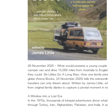
28 November 2025 – What would possess a young couple to 
camper van and drive 15,000 miles from Australia to Engla
they could. Six Littles Go A Long Way: How one family join
globe (Arena Books, 24 November 2025) tells the extraordina
travelers can only dream about. Written by James Little,
from original family diaries to capture a pivotal moment in tr
A Window into a Lost Era
In the 1970s, thousands of intrepid adventurers drove what’s
through Turkey, Iran, Afghanistan, Pakistan, and India. It