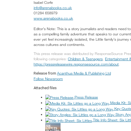
Isabel Corfe
info@arenabooks.co.uk
01284 658979
www.arenabooks.co.uk
Editor’s Note: This is a story journalists and readers need t
as a compelling family adventure that speaks to our curr
ever yet feel increasingly isolated, the Little family’s jour
across cultures and continents.
This press release was distributed by ResponseSource Pres
following categories:
Children & Teenagers
,
Entertainment &
https://pressreleasewire.responsesource.com/about
.
Acanthus Media & Publishing Ltd
Release from
Follow Newsroom
Attached files
Press Release
Media Kit: S
Key Quote
Story Ang
Title Info Sheet: Six Litt