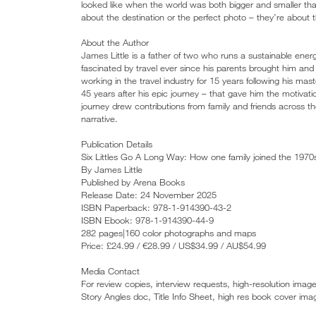
looked like when the world was both bigger and smaller than
about the destination or the perfect photo – they’re about
About the Author
James Little is a father of two who runs a sustainable ene
fascinated by travel ever since his parents brought him and h
working in the travel industry for 15 years following his 
45 years after his epic journey – that gave him the motivati
journey drew contributions from family and friends across 
narrative.
Publication Details
Six Littles Go A Long Way: How one family joined the 1970
By James Little
Published by Arena Books
Release Date: 24 November 2025
ISBN Paperback: 978-1-914390-43-2
ISBN Ebook: 978-1-914390-44-9
282 pages|160 color photographs and maps
Price: £24.99 / €28.99 / US$34.99 / AU$54.99
Media Contact
For review copies, interview requests, high-resolution imag
Story Angles doc, Title Info Sheet, high res book cover ima