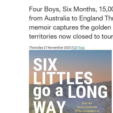
Four Boys, Six Months, 15,0
from Australia to England T
memoir captures the golden 
territories now closed to tour
PDF
Print
Thursday 27 November 2025