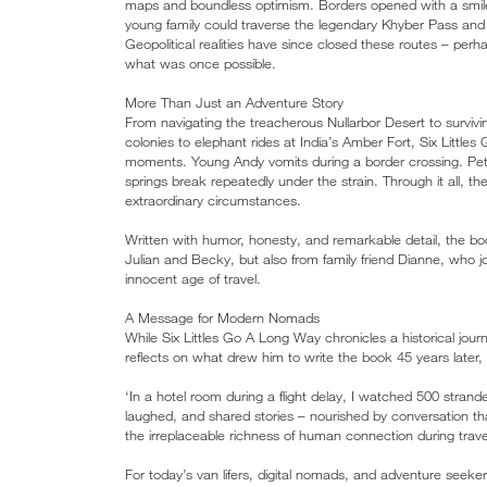
maps and boundless optimism. Borders opened with a smile
young family could traverse the legendary Khyber Pass and 
Geopolitical realities have since closed these routes – perh
what was once possible.
More Than Just an Adventure Story
From navigating the treacherous Nullarbor Desert to survivin
colonies to elephant rides at India’s Amber Fort, Six Litt
moments. Young Andy vomits during a border crossing. Peter
springs break repeatedly under the strain. Through it all, 
extraordinary circumstances.
Written with humor, honesty, and remarkable detail, the boo
Julian and Becky, but also from family friend Dianne, who j
innocent age of travel.
A Message for Modern Nomads
While Six Littles Go A Long Way chronicles a historical jou
reflects on what drew him to write the book 45 years later, 
‘In a hotel room during a flight delay, I watched 500 str
laughed, and shared stories – nourished by conversation th
the irreplaceable richness of human connection during trave
For today’s van lifers, digital nomads, and adventure seeker