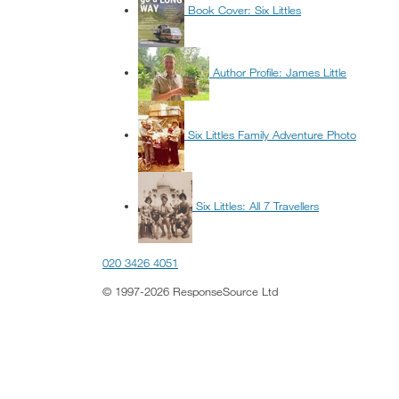
Book Cover: Six Littles
Author Profile: James Little
Six Littles Family Adventure Photo
Six Littles: All 7 Travellers
020 3426 4051
© 1997-2026 ResponseSource Ltd