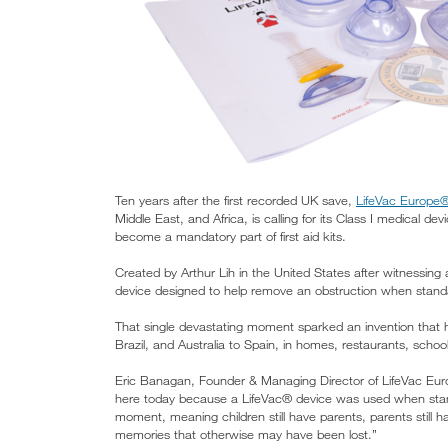
Ten years after the first recorded UK save,
LifeVac Europe
Middle East, and Africa, is calling for its Class I medic
become a mandatory part of first aid kits.
Created by Arthur Lih in the United States after witnessing
device designed to help remove an obstruction when standa
That single devastating moment sparked an invention that
Brazil, and Australia to Spain, in homes, restaurants, school
Eric Banagan, Founder & Managing Director of LifeVac Eur
here today because a LifeVac® device was used when stand
moment, meaning children still have parents, parents still 
memories that otherwise may have been lost.”