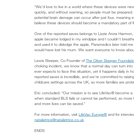
“We’d love to live in a world where these devices were neve
quickly, and without warning, so people must be prepared.
potential brain damage can occur after just four, meaning
believe these devices should become a mandatory part of firs
One of the reported saves belongs to Lizzie Arora Harmon
apple became lodged in my windpipe and I couldn’t breath
and used it to dislodge the apple. Paramedics later told m
would have lost his mum. We want everyone to know about L
Lewis Steeper, Co-Founder of
The Oliver Steeper Foundati
choking incident, we know that a normal day can turn into
ever expects to face this situation, yet it happens daily i
reported saves is incredible, and we're committed to raisin
childcare settings across the UK, so more families are prote
Eric concluded: “Our mission is to see LifeVac® become a ma
when standard BLS fails or cannot be performed, so more
and more lives can be saved.”
For more information, visit
LifeVac Europe®
and for intervie
natalietrice@natalietrice.co.uk
ENDS