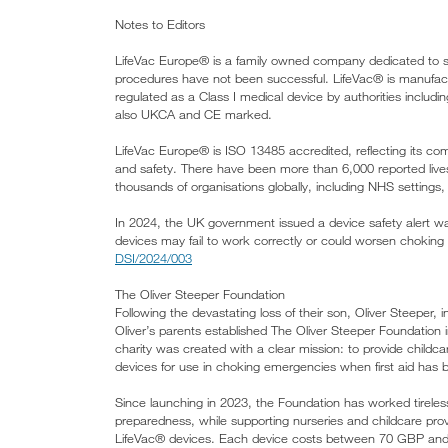
Notes to Editors
LifeVac Europe® is a family owned company dedicated to s
procedures have not been successful. LifeVac® is manufact
regulated as a Class I medical device by authorities in
also UKCA and CE marked.
LifeVac Europe® is ISO 13485 accredited, reflecting its co
and safety. There have been more than 6,000 reported live
thousands of organisations globally, including NHS settings
In 2024, the UK government issued a device safety alert wa
devices may fail to work correctly or could worsen choking in
DSI/2024/003
The Oliver Steeper Foundation
Following the devastating loss of their son, Oliver Steeper,
Oliver’s parents established The Oliver Steeper Foundation 
charity was created with a clear mission: to provide childc
devices for use in choking emergencies when first aid has 
Since launching in 2023, the Foundation has worked tirele
preparedness, while supporting nurseries and childcare provid
LifeVac® devices. Each device costs between 70 GBP and 1