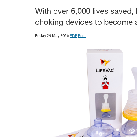
With over 6,000 lives saved, 
choking devices to become a 
PDF
Print
Friday 29 May 2026