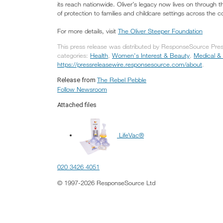
its reach nationwide. Oliver’s legacy now lives on through t
of protection to families and childcare settings across the c
For more details, visit
The Oliver Steeper Foundation
This press release was distributed by ResponseSource Press
categories:
Health
,
Women's Interest & Beauty
,
Medical &
https://pressreleasewire.responsesource.com/about
.
The Rebel Pebble
Release from
Follow Newsroom
Attached files
LifeVac®
020 3426 4051
© 1997-2026 ResponseSource Ltd