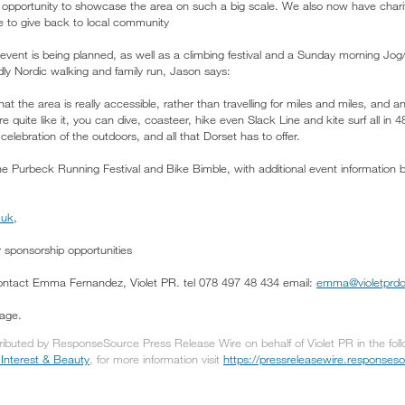
he opportunity to showcase the area on such a big scale. We also now have charit
e to give back to local community
event is being planned, as well as a climbing festival and a Sunday morning Jog
ndly Nordic walking and family run, Jason says:
that the area is really accessible, rather than travelling for miles and miles, an
ere quite like it, you can dive, coasteer, hike even Slack Line and kite surf all in 4
celebration of the outdoors, and all that Dorset has to offer.
he Purbeck Running Festival and Bike Bimble, with additional event information 
.uk
,
 sponsorship opportunities
contact Emma Fernandez, Violet PR. tel 078 497 48 434 email:
emma@violetprdo
sage.
tributed by ResponseSource Press Release Wire on behalf of Violet PR in the fol
nterest & Beauty
, for more information visit
https://pressreleasewire.response