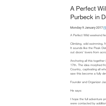
A Perfect Wi
Purbeck in D
P
Monday 9 January 2017
A Perfect Wild weekend fes
Climbing, wild swimming, No
It sounds like the Peak Dis
out doors’ lovers from acro
Anchoring all this togeth
17th. The idea morphed fro
Country, captivating all wh
saw this become a fully de
Founder and Organizer Jas
He says:
I hope the full adventure 
were contacted by additio