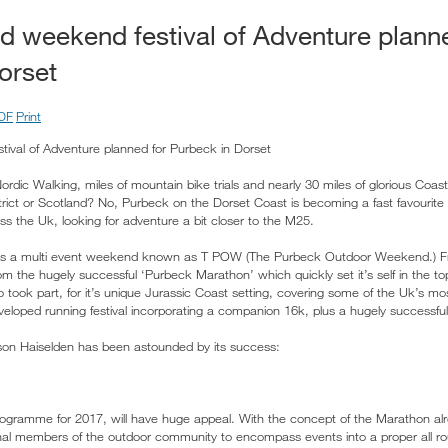
ld weekend festival of Adventure plann
orset
DF
Print
tival of Adventure planned for Purbeck in Dorset
rdic Walking, miles of mountain bike trials and nearly 30 miles of glorious Coast
trict or Scotland? No, Purbeck on the Dorset Coast is becoming a fast favourite 
ss the Uk, looking for adventure a bit closer to the M25.
er is a multi event weekend known as T POW (The Purbeck Outdoor Weekend.) 
m the hugely successful ‘Purbeck Marathon’ which quickly set it’s self in the t
o took part, for it’s unique Jurassic Coast setting, covering some of the Uk’s m
veloped running festival incorporating a companion 16k, plus a hugely successful
on Haiselden has been astounded by its success:
programme for 2017, will have huge appeal. With the concept of the Marathon alr
nal members of the outdoor community to encompass events into a proper all 