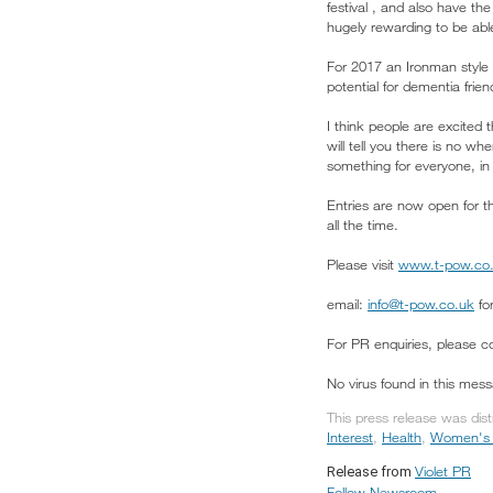
festival , and also have t
hugely rewarding to be abl
For 2017 an Ironman style 
potential for dementia frie
I think people are excited 
will tell you there is no wh
something for everyone, in 
Entries are now open for t
all the time.
Please visit
www.t-pow.co
email:
info@t-pow.co.uk
for
For PR enquiries, please 
No virus found in this mes
This press release was dis
Interest
,
Health
,
Women's I
Violet PR
Release from
Follow Newsroom