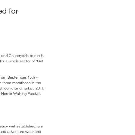
ed for
 and Countryside to run it.
for a whole sector of ‘Get
From September 15th -
op three marathons in the
ost iconic landmarks . 2016
 Nordic Walking Festival.
eady well established, we
round adventure weekend