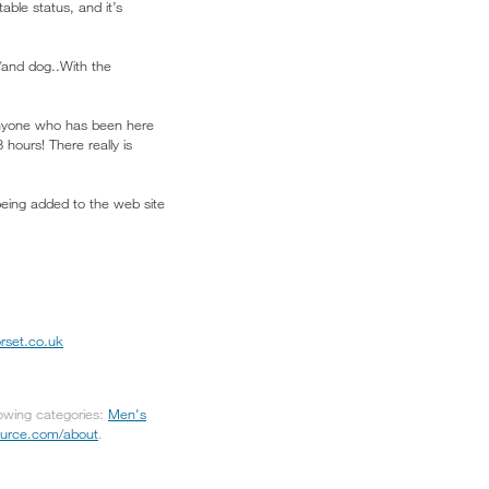
able status, and it’s
/and dog..With the
d anyone who has been here
8 hours! There really is
being added to the web site
rset.co.uk
lowing categories:
Men's
source.com/about
.