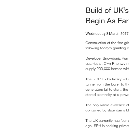
Build of UK’s
Begin As Ear
Wednesday 8 March 2017
Construction of the first gr
following today’s granting 
Developer Snowdonia Pump
quarries at Glyn Rhonwy nea
supply 200,000 homes with e
The GBP 160m facility will
tunnel from the lower to t
generators fail to start, t
stored electricity at a po
The only visible evidence o
contained by slate dams blen
The UK currently has four
ago. SPH is seeking priva