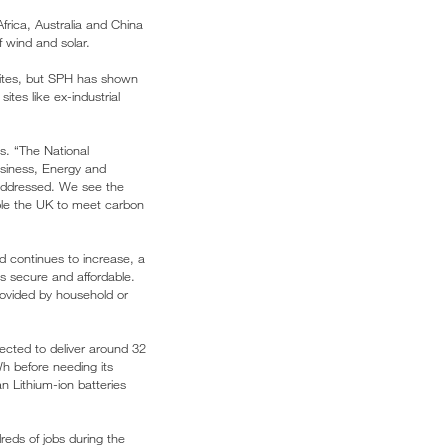
frica, Australia and China
 wind and solar.
 sites, but SPH has shown
tes like ex-industrial
s. “The National
usiness, Energy and
e addressed. We see the
able the UK to meet carbon
id continues to increase, a
s secure and affordable.
rovided by household or
ected to deliver around 32
Wh before needing its
n Lithium-ion batteries
reds of jobs during the