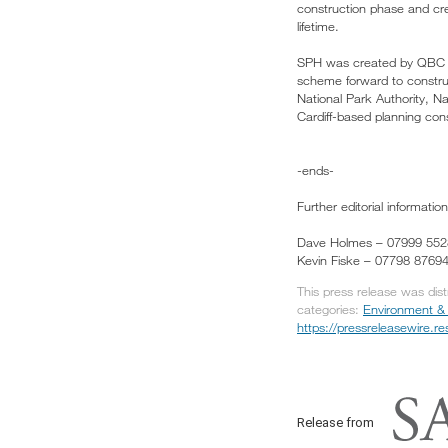
construction phase and creat
lifetime.
SPH was created by QBC 
scheme forward to constr
National Park Authority,
Cardiff-based planning con
-ends-
Further editorial information
Dave Holmes – 07999 55
Kevin Fiske – 07798 8769
This press release was dis
categories:
Environment &
https://pressreleasewire.
Release from