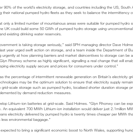
 90% of the world’s electricity storage, and countries including the US, South A
their national pumped hydro fleets as they seek to balance the intermittency of
that only a limited number of mountainous areas were suitable for pumped hydro
the UK could build some 50 GWh of pumped hydro storage using unconventional si
and existing drinking water reservoirs.
government is taking storage seriously,” said SPH managing director Dave Holme
last year urged swift action on storage, and a team inside the Department of B
king urgently at how planning barriers and market disincentives to storage can b
 Glyn Rhonwy scheme as highly significant, signalling a real change that will en
eping electricity supply secure and prices for consumers under control.”
s the percentage of intermittent renewable generation on Britain’s electricity gr
echnologies may be the optimum solution to ensure that electricity supply remain
n grid-scale storage such as pumped hydro, localised shorter duration storage p
plemented by demand reduction measures.
lop Lithium-ion batteries at grid-scale. Said Holmes. “Glyn Rhonwy can be exp
me. An equivalent 700 MWh Lithium-ion installation would deliver just 2.1million M
means electricity delivered by pumped hydro is twenty times cheaper per MWh tha
ies less environmental baggage.”
s expected to bring a significant economic boost to North Wales, supporting hund