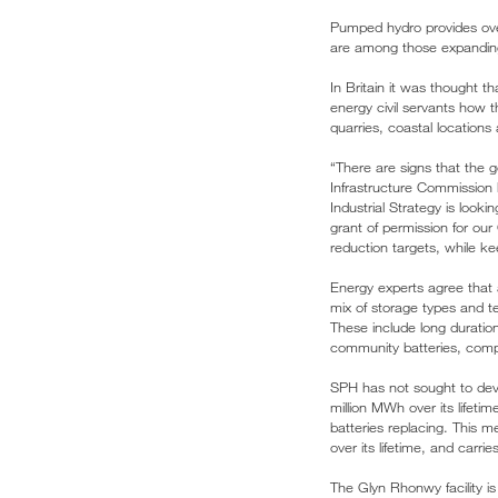
Pumped hydro provides over
are among those expanding 
In Britain it was thought 
energy civil servants how 
quarries, coastal locations 
“There are signs that the 
Infrastructure Commission 
Industrial Strategy is loo
grant of permission for our
reduction targets, while ke
Energy experts agree that a
mix of storage types and t
These include long duratio
community batteries, com
SPH has not sought to deve
million MWh over its lifeti
batteries replacing. This 
over its lifetime, and carr
The Glyn Rhonwy facility i