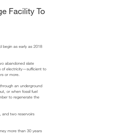
e Facility To
uld begin as early as 2018
wo abandoned slate
f electricity—sufficient to
ars or more.
r through an underground
t, or when fossil fuel
amber to regenerate the
k, and two reservoirs
money more than 30 years