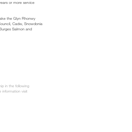
 years or more service
 take the Glyn Rhonwy
Council, Cadw, Snowdonia
 Burges Salmon and
p in the following
e information visit