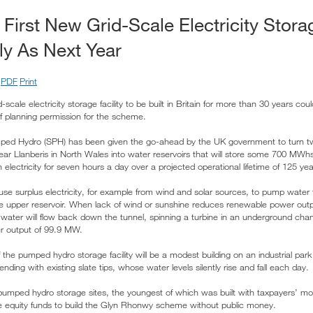
 First New Grid-Scale Electricity Storag
ly As Next Year
PDF
Print
id-scale electricity storage facility to be built in Britain for more than 30 years co
of planning permission for the scheme.
ed Hydro (SPH) has been given the go-ahead by the UK government to turn t
r Llanberis in North Wales into water reservoirs that will store some 700 MWhs o
lectricity for seven hours a day over a projected operational lifetime of 125 ye
 use surplus electricity, for example from wind and solar sources, to pump wate
he upper reservoir. When lack of wind or sunshine reduces renewable power outpu
he water will flow back down the tunnel, spinning a turbine in an underground ch
wer output of 99.9 MW.
f the pumped hydro storage facility will be a modest building on an industrial par
ding with existing slate tips, whose water levels silently rise and fall each day.
 pumped hydro storage sites, the youngest of which was built with taxpayers’ 
te equity funds to build the Glyn Rhonwy scheme without public money.