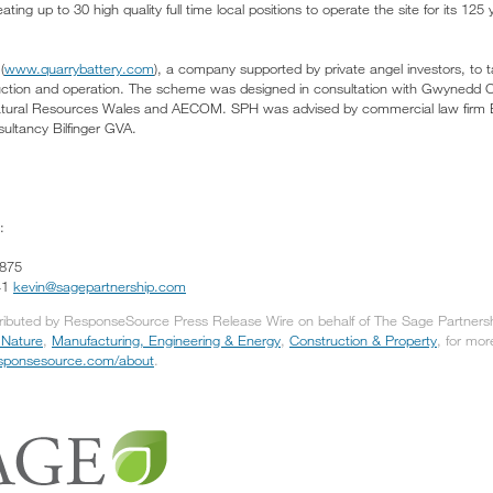
ing up to 30 high quality full time local positions to operate the site for its 125
(
www.quarrybattery.com
), a company supported by private angel investors, to
uction and operation. The scheme was designed in consultation with Gwynedd 
 Natural Resources Wales and AECOM. SPH was advised by commercial law firm
sultancy Bilfinger GVA.
:
2875
41
kevin@sagepartnership.com
tributed by ResponseSource Press Release Wire on behalf of The Sage Partnershi
 Nature
,
Manufacturing, Engineering & Energy
,
Construction & Property
, for mor
responsesource.com/about
.