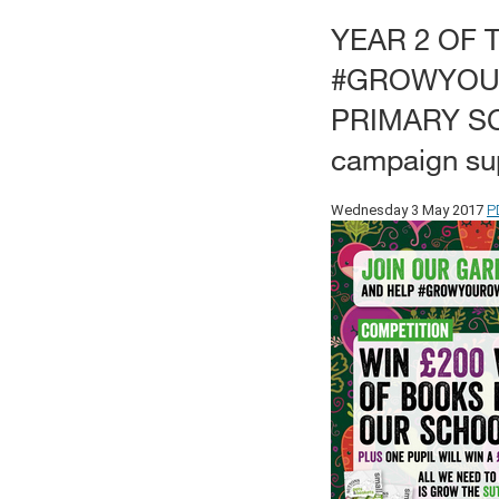
YEAR 2 OF 
#GROWYOU
PRIMARY S
campaign sup
P
Wednesday 3 May 2017