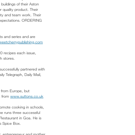
uildings of their Aston
 quality product. Their
esty and team work. Their
d expectations. ORDERING
ets and series and are
eetcherrypublishing.com
20 recipes each issue,
 stores.
uccessfully partnered with
y Telegraph, Daily Mail,
 from Europe, but
ct from
www.suttons.co.uk
romote cooking in schools,
he runs three successful
Restaurant in Goa. He is
’s Spice Box.
r, entrepreneur and mother