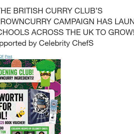
THE BRITISH CURRY CLUB’S
ROWNCURRY CAMPAIGN HAS LAUN
CHOOLS ACROSS THE UK TO GROW! 
ported by Celebrity ChefS
DF
Print