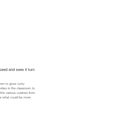
 seed and sees it turn
dren to grow curry
vities in the classroom to
the various cuisines from
lus what could be more