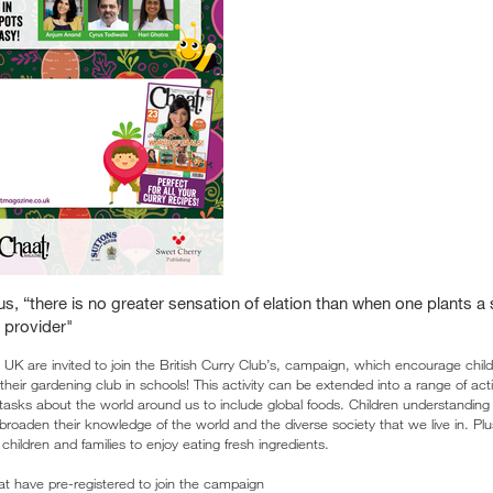
us, “there is no greater sensation of elation than when one plants a
 provider"
 UK are invited to join the British Curry Club’s, campaign, which encourage chil
their gardening club in schools! This activity can be extended into a range of acti
asks about the world around us to include global foods. Children understanding 
broaden their knowledge of the world and the diverse society that we live in. P
children and families to enjoy eating fresh ingredients.
at have pre-registered to join the campaign