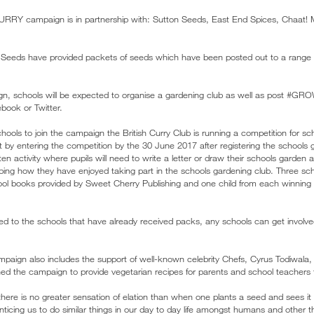
ampaign is in partnership with: Sutton Seeds, East End Spices, Chaat! 
Seeds have provided packets of seeds which have been posted out to a range 
aign, schools will be expected to organise a gardening club as well as po
book or Twitter.
schools to join the campaign the British Curry Club is running a competition for 
nt by entering the competition by the 30 June 2017 after registering the schools 
ten activity where pupils will need to write a letter or draw their schools garden 
ribing how they have enjoyed taking part in the schools gardening club. Three sch
ol books provided by Sweet Cherry Publishing and one child from each winning s
ted to the schools that have already received packs, any schools can get involved
mpaign also includes the support of well-known celebrity Chefs, Cyrus Todiwala
ed the campaign to provide vegetarian recipes for parents and school teachers 
“there is no greater sensation of elation than when one plants a seed and sees it
enticing us to do similar things in our day to day life amongst humans and other 