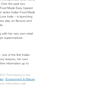
. Over the past two
an Food Made Easy topped
 TV series Indian Food Made
ove India – is launching.
new play on flavours and
ls.
with her very own retail
ajor supermarkets
one of the first Indian
okery lessons, her own
ther information go to
(BCC Promotions) in the
den
,
Environment & Nature
,
more information visit