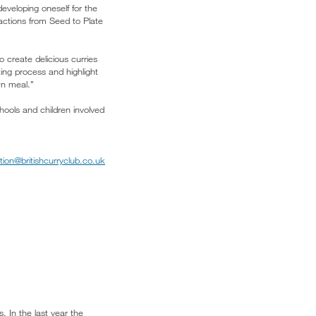
developing oneself for the
actions from Seed to Plate
 create delicious curries
king process and highlight
wn meal.”
hools and children involved
tion@britishcurryclub.co.uk
. In the last year the