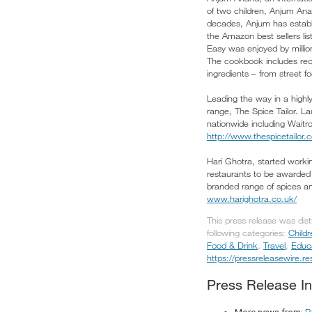
of two children, Anjum Ana
decades, Anjum has establ
the Amazon best sellers li
Easy was enjoyed by millio
The cookbook includes reci
ingredients – from street 
Leading the way in a highl
range, The Spice Tailor. 
nationwide including Waitr
http://www.thespicetailor.
Hari Ghotra, started workin
restaurants to be awarded 
branded range of spices and
www.harighotra.co.uk/
This press release was dis
following categories:
Child
Food & Drink
,
Travel
,
Educ
https://pressreleasewire.
Press Release In
B