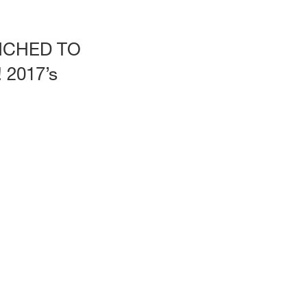
CHED TO
2017’s