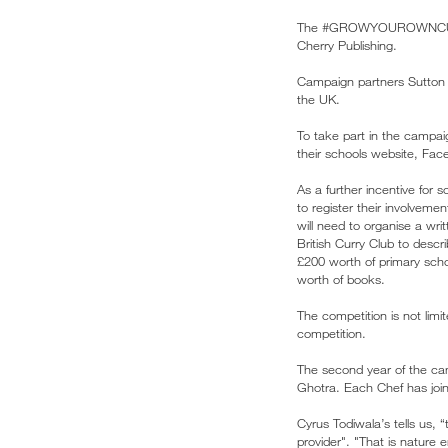
The #GROWYOUROWNCURRY c
Cherry Publishing.
Campaign partners Sutton 
the UK.
To take part in the camp
their schools website, Face
As a further incentive for 
to register their involveme
will need to organise a writ
British Curry Club to desc
£200 worth of primary scho
worth of books.
The competition is not limi
competition.
The second year of the ca
Ghotra. Each Chef has join
Cyrus Todiwala’s tells us, 
provider". "That is nature 