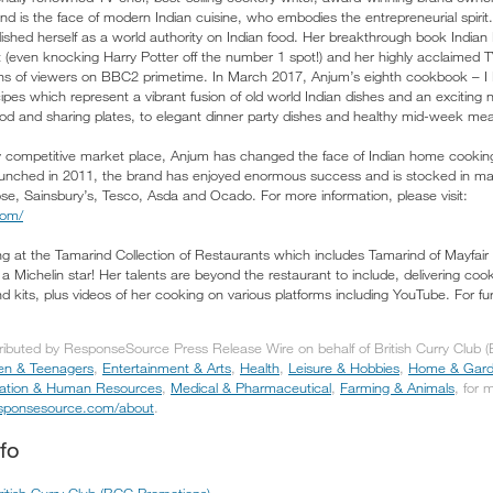
nd is the face of modern Indian cuisine, who embodies the entrepreneurial spirit
ished herself as a world authority on Indian food. Her breakthrough book Indi
st (even knocking Harry Potter off the number 1 spot!) and her highly acclaimed
ns of viewers on BBC2 primetime. In March 2017, Anjum’s eighth cookbook – I L
pes which represent a vibrant fusion of old world Indian dishes and an exciting 
food and sharing plates, to elegant dinner party dishes and healthy mid-week mea
y competitive market place, Anjum has changed the face of Indian home cooking 
Launched in 2011, the brand has enjoyed enormous success and is stocked in m
ose, Sainsbury’s, Tesco, Asda and Ocado. For more information, please visit:
com/
g at the Tamarind Collection of Restaurants which includes Tamarind of Mayfair - 
a Michelin star! Her talents are beyond the restaurant to include, delivering co
 kits, plus videos of her cooking on various platforms including YouTube. For fur
tributed by ResponseSource Press Release Wire on behalf of British Curry Club 
ren & Teenagers
,
Entertainment & Arts
,
Health
,
Leisure & Hobbies
,
Home & Gar
ation & Human Resources
,
Medical & Pharmaceutical
,
Farming & Animals
, for 
responsesource.com/about
.
fo
ritish Curry Club (BCC Promotions)