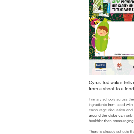
Cyrus Todiwala’s tells 
from a shoot to a food
Primary schools across the
ingredients from seed with 
encourage discussion and t
around the globe can only 
healthier than encouraging 
There is already schools th