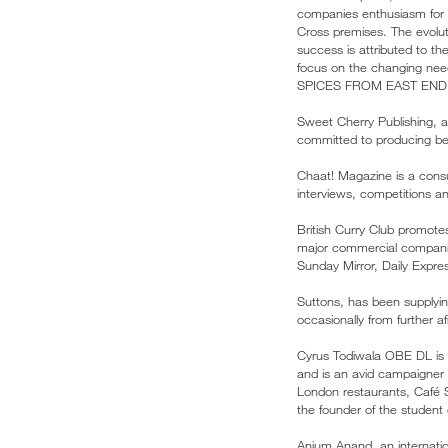
companies enthusiasm for g
Cross premises. The evoluti
success is attributed to t
focus on the changing nee
SPICES FROM EAST END
Sweet Cherry Publishing, an
committed to producing bea
Chaat! Magazine is a consu
interviews, competitions 
British Curry Club promote
major commercial companies
Sunday Mirror, Daily Expr
Suttons, has been supplyi
occasionally from further a
Cyrus Todiwala OBE DL is a
and is an avid campaigner 
London restaurants, Café 
the founder of the student 
Anjum Anand, an internatio