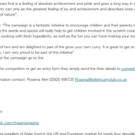
t bears fruit is a feeling of absolute achievement and pride and goes a long way in 
y can only be the greatest feeling of joy and achievement and describes ones 
of nature”.
he campaign is a fantastic initiative to encourage children and their parents to
he seeds and spices will really help to get children involved in the scratch coo
of cooking with fresh ingredients, as well as the fun you can have making your o
f two and am delighted to part of the grow your own curry. It is great to get sc
, I am very proud to be part of this initiative”
out the campaign go to the
 the competition or get an entry form they simply send the their details to
competi
formation contact: Rosena Alim 02920 496725
Rosena@britishcurryclub.co.uk
Y
k.com/chaatmagazine
ng suppliers of Asian food in the UK and European market for nearly four decades