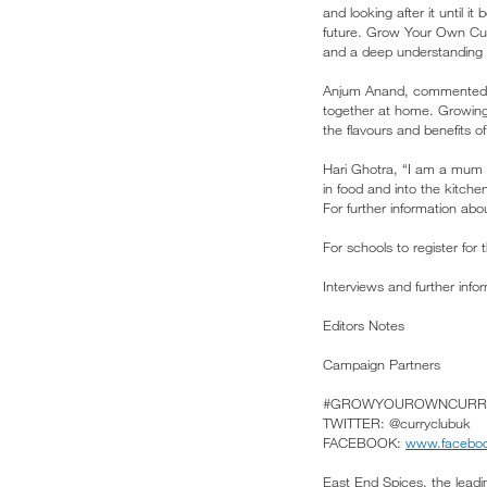
and looking after it until i
future. Grow Your Own Curr
and a deep understanding 
Anjum Anand, commented: “T
together at home. Growing t
the flavours and benefits 
Hari Ghotra, “I am a mum o
in food and into the kitchen
For further information ab
For schools to register for
Interviews and further in
Editors Notes
Campaign Partners
#GROWYOUROWNCURR
TWITTER: @curryclubuk
FACEBOOK:
www.faceboo
East End Spices, the leadi