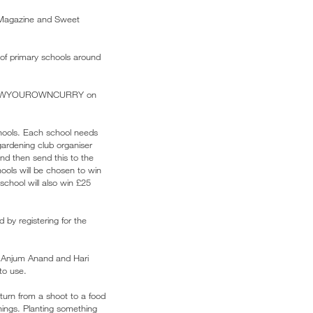
Magazine and Sweet
of primary schools around
st #GROWYOUROWNCURRY on
schools. Each school needs
gardening club organiser
and then send this to the
ools will be chosen to win
chool will also win £25
 by registering for the
, Anjum Anand and Hari
to use.
 turn from a shoot to a food
things. Planting something