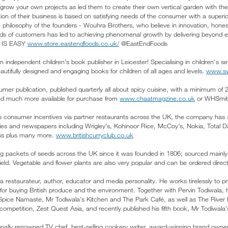
row your own projects as led them to create their own vertical garden with the b
on of their business is based on satisfying needs of the consumer with a superior
he philosophy of the founders - Wouhra Brothers, who believe in innovation, hon
ds of customers has led to achieving phenomenal growth by delivering beyon
 IS EASY
www.store.eastendfoods.co.uk/
@EastEndFoods
 independent children’s book publisher in Leicester! Specialising in children's s
utifully designed and engaging books for children of all ages and levels.
www.sw
mer publication, published quarterly all about spicy cuisine, with a minimum of 
and much more available for purchase from
www.chaatmagzine.co.uk
or WHSmith
s consumer incentives via partner restaurants across the UK, the company has s
 and newspapers including Wrigley’s, Kohinoor Rice, McCoy’s, Nokia, Total Dail
ess plus many more.
www.britishcurryclub.co.uk
ng packets of seeds across the UK since it was founded in 1806; sourced mainly
field. Vegetable and flower plants are also very popular and can be ordered dire
 restaurateur, author, educator and media personality. He works tirelessly to p
for buying British produce and the environment. Together with Pervin Todiwala, 
Spice Namaste, Mr Todiwala’s Kitchen and The Park Café, as well as The River 
competition, Zest Quest Asia, and recently published his fifth book, Mr Todiwala
nally renowned TV chef, best-selling cookery writer, award-winning brand owne