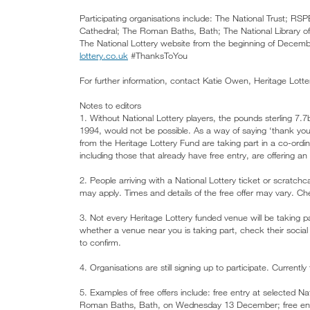
Participating organisations include: The National Trust; RS
Cathedral; The Roman Baths, Bath; The National Library of
The National Lottery website from the beginning of December 
lottery.co.uk
#ThanksToYou
For further information, contact Katie Owen, Heritage Lott
Notes to editors
1. Without National Lottery players, the pounds sterling 7.7
1994, would not be possible. As a way of saying ‘thank you’ 
from the Heritage Lottery Fund are taking part in a co-ord
including those that already have free entry, are offering an 
2. People arriving with a National Lottery ticket or scratchc
may apply. Times and details of the free offer may vary. Che
3. Not every Heritage Lottery funded venue will be taking p
whether a venue near you is taking part, check their social
to confirm.
4. Organisations are still signing up to participate. Currentl
5. Examples of free offers include: free entry at selected 
Roman Baths, Bath, on Wednesday 13 December; free entr