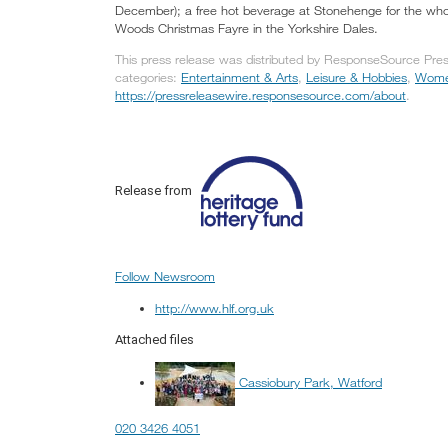
December); a free hot beverage at Stonehenge for the who
Woods Christmas Fayre in the Yorkshire Dales.
This press release was distributed by ResponseSource Press
categories:
Entertainment & Arts
,
Leisure & Hobbies
,
Women
https://pressreleasewire.responsesource.com/about
.
Release from
Follow Newsroom
http://www.hlf.org.uk
Attached files
Cassiobury Park, Watford
020 3426 4051