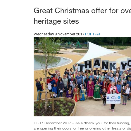
Great Christmas offer for ov
heritage sites
PDF
Print
Wednesday 8 November 2017
11-17 December 2017 – As a ‘thank you’ for their funding,
are opening their doors for free or offering other treats or d