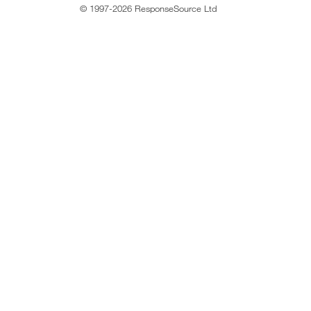
© 1997-2026 ResponseSource Ltd