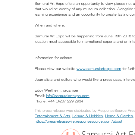
Samurai Art Expo offers an opportunity to view pieces not us
that would be worthy of any museum collection. Alongside th
learning experience and an opportunity to create lasting conn
When and where:
Samurai Art Expo will be happening from June 15th 2018 to
location most accessible to international experts and an inte
Information for editors:
Please view our website
www.samuraiartexpo.com
for furt
Journalists and editors who would like a press pass, interv
Eddy Wertheim, organiser
Email:
info@samuraiartexpo.com
Phone: +44 (0)207 229 2934
This press release was distributed by ResponseSource Press
Entertainment & Arts
,
Leisure & Hobbies
,
Home & Garden
,
https://pressreleasewire.responsesource.com/about
.