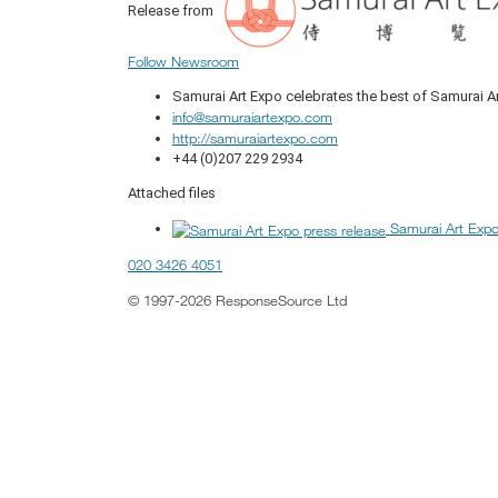
Release from
Follow Newsroom
Samurai Art Expo celebrates the best of Samurai A
info@samuraiartexpo.com
http://samuraiartexpo.com
+44 (0)207 229 2934
Attached files
Samurai Art Expo
020 3426 4051
© 1997-2026 ResponseSource Ltd