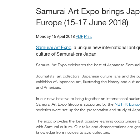
Samurai Art Expo brings Japa
Europe (15-17 June 2018)
PDF
Print
Monday 16 April 2018
Samurai Art Expo
, a unique new international antiq
culture of Samurai-era Japan
Samurai Art Expo celebrates the best of Japanese Samurai
Journalists, art collectors, Japanese culture fans and the pu
exhibition of Japanese art, illustrating the history and cul
and Americas.
In our new initiative to bring together an international audie
Samurai Art Expo Group is supported by the
NBTHK Europ
societies were set up for the preservation and study of Jap
The expo provides the best possible learning opportunities 
with Samurai culture. Our talks and demonstrations are gear
knowledge from novices to avid collectors.