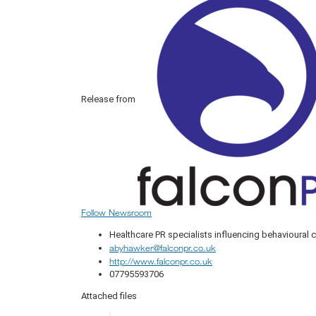
Release from
Follow Newsroom
Healthcare PR specialists influencing behavioural
abyhawker@falconpr.co.uk
http://www.falconpr.co.uk
07795593706
Attached files