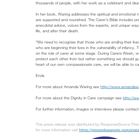
thousands of people, with her work as a celebrant and deat
In her book, Waring addresses the spiritual and emotional 
are supported and nourished. The Carer’s Bible includes prac
anecdotal advice, voices from the experts, and unique ways 
life, and after their death.
“We need to recognise that those who are ending their lives
who are beginning their lives in the vulnerability of infancy
on the role of carer at some stage. During Carers Week, w
protect each other from but rather something we should gu
heart of our own compassionate care, we will be able to car
Ends
For more about Amanda Waring see
http://www.amandaw
For more about the Dignity in Care campaign see
http://ww
For further information, images or interviews please conta
This press release was distributed by ResponseSource Press
for more information visit
https://pressreleasewire.respons