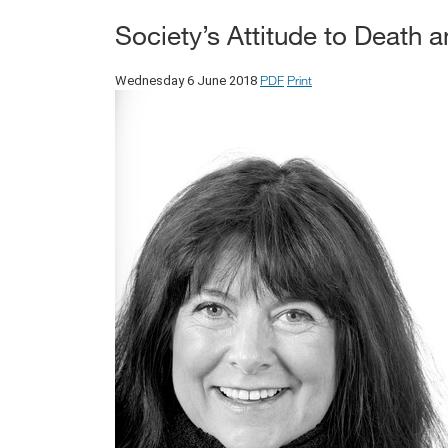
Society’s Attitude to Death
PDF
Print
Wednesday 6 June 2018