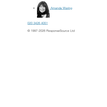
Amanda Waring
020 3426 4051
© 1997-2026 ResponseSource Ltd