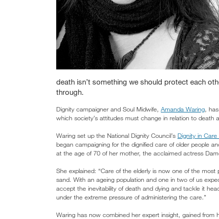
death isn’t something we should protect each oth
through.
Dignity campaigner and Soul Midwife,
Amanda Waring
, has
which society’s attitudes must change in relation to death 
Waring set up the National Dignity Council’s
Dignity in Car
began campaigning for the dignified care of older people and
at the age of 70 of her mother, the acclaimed actress Dam
She explained: “Care of the elderly is now one of the most 
sand. With an ageing population and one in two of us expec
accept the inevitability of death and dying and tackle it he
under the extreme pressure of administering the care.”
Waring has now combined her expert insight, gained from he