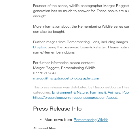
Founder of the series, wildlife photographer Margot Raggett 
generation has so much to answer for. These books are a w
enough”.
More information about the Remembering Wildlife series c
can also be bought.
Further images from Remembering Lions, including images o
Dropbox
using the password LionsKickstarter. Please note 
name/RememberingLions
For further information please contact:
Margot Raggett, Remembering Wildlife
07778 502847
margot@margotraggettphotography.com
This press release was distributed by ResponseSource Press
categories:
Environment & Nature
,
Farming & Animals
,
Publ
https://pressreleasewire.responsesource.com/about
.
Press Release Info
Remembering Wildlife
More news from:
Attached files