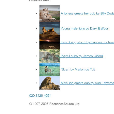
A lioness greets her cub by Billy Dod
Young male lions by Daryl Balfour
Lion during storm by Hannes Lochne
Playful cubs by James Gifford
'Scar' by Marlon du Toit
Male lion greets cub by Suzi Eszterh
020 3426 4051
© 1997-2026 ResponseSource Ltd