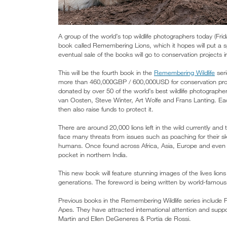
A group of the world’s top wildlife photographers today (Fr
book called Remembering Lions, which it hopes will put a sp
eventual sale of the books will go to conservation projects i
This will be the fourth book in the
Remembering Wildlife
seri
more than 460,000GBP / 600,000USD for conservation projects
donated by over 50 of the world’s best wildlife photographer
van Oosten, Steve Winter, Art Wolfe and Frans Lanting. Eac
then also raise funds to protect it.
There are around 20,000 lions left in the wild currently and
face many threats from issues such as poaching for their skin
humans. Once found across Africa, Asia, Europe and even t
pocket in northern India.
This new book will feature stunning images of the lives lions c
generations. The foreword is being written by world-famous
Previous books in the Remembering Wildlife series incl
Apes. They have attracted international attention and suppo
Martin and Ellen DeGeneres & Portia de Rossi.