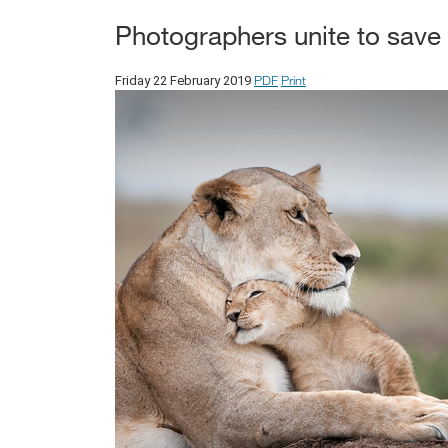
Photographers unite to save 
PDF
Print
Friday 22 February 2019