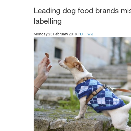
Leading dog food brands miss
labelling
PDF
Print
Monday 25 February 2019