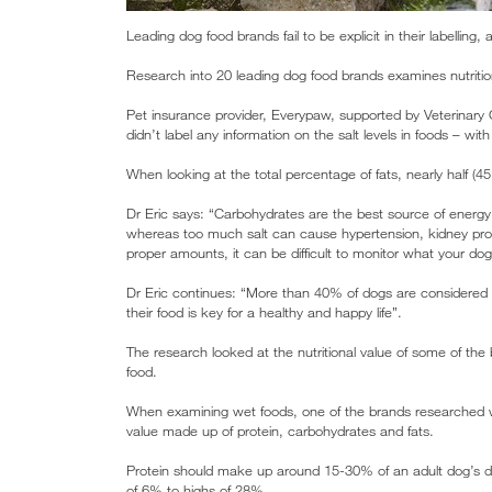
Leading dog food brands fail to be explicit in their labelling
Research into 20 leading dog food brands examines nutritional
Pet insurance provider, Everypaw, supported by Veterinary C
didn’t label any information on the salt levels in foods – wit
When looking at the total percentage of fats, nearly half (4
Dr Eric says: “Carbohydrates are the best source of energy
whereas too much salt can cause hypertension, kidney pro
proper amounts, it can be difficult to monitor what your do
Dr Eric continues: “More than 40% of dogs are considered t
their food is key for a healthy and happy life”.
The research looked at the nutritional value of some of the 
food.
When examining wet foods, one of the brands researched wa
value made up of protein, carbohydrates and fats.
Protein should make up around 15-30% of an adult dog’s die
of 6% to highs of 28%.