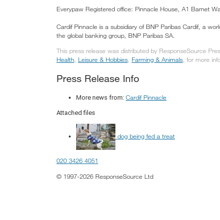
Everypaw Registered office: Pinnacle House, A1 Barnet 
Cardif Pinnacle is a subsidiary of BNP Paribas Cardif, a wor
the global banking group, BNP Paribas SA.
This press release was distributed by ResponseSource Press 
Health
,
Leisure & Hobbies
,
Farming & Animals
, for more inf
Press Release Info
Cardif Pinnacle
More news from:
Attached files
dog being fed a treat
020 3426 4051
© 1997-2026 ResponseSource Ltd