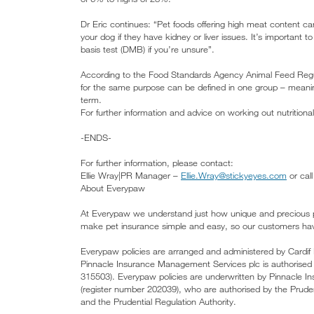
Dr Eric continues: “Pet foods offering high meat content c
your dog if they have kidney or liver issues. It’s important 
basis test (DMB) if you’re unsure”.
According to the Food Standards Agency Animal Feed Regulat
for the same purpose can be defined in one group – meaning
term.
For further information and advice on working out nutrition
-ENDS-
For further information, please contact:
Ellie Wray|PR Manager –
Ellie.Wray@stickyeyes.com
or cal
About Everypaw
At Everypaw we understand just how unique and precious p
make pet insurance simple and easy, so our customers have 
Everypaw policies are arranged and administered by Cardif
Pinnacle Insurance Management Services plc is authorised 
315503). Everypaw policies are underwritten by Pinnacle I
(register number 202039), who are authorised by the Pruden
and the Prudential Regulation Authority.