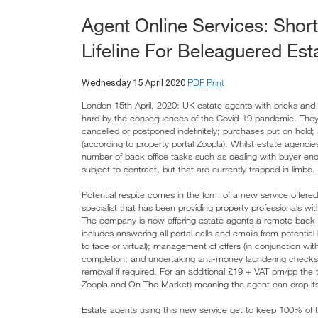
Agent Online Services: Shor
Lifeline For Beleaguered Est
PDF
Print
Wednesday 15 April 2020
London 15th April, 2020: UK estate agents with bricks and m
hard by the consequences of the Covid-19 pandemic. They f
cancelled or postponed indefinitely; purchases put on hold
(according to property portal Zoopla). Whilst estate agencies 
number of back office tasks such as dealing with buyer enqui
subject to contract, but that are currently trapped in limbo.
Potential respite comes in the form of a new service offer
specialist that has been providing property professionals wi
The company is now offering estate agents a remote back of
includes answering all portal calls and emails from potenti
to face or virtual); management of offers (in conjunction wi
completion; and undertaking anti-money laundering checks.
removal if required. For an additional £19 + VAT pm/pp the te
Zoopla and On The Market) meaning the agent can drop its exi
Estate agents using this new service get to keep 100% of 