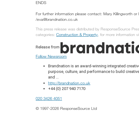
ENDS
For further information please contact: Mary Killingworth o
/eva@brandnation.co.uk
This press release was distributed by ResponseSource Press
categories:
Construction & Property
, for more information vi
Release from
Follow Newsroom
Brandnation is an award-winning integrated creat
purpose, culture, and performance to build creativ
and ...
http://brandnation.co.uk
+44 (0) 207 940 7170
020 3426 4051
© 1997-2026 ResponseSource Ltd