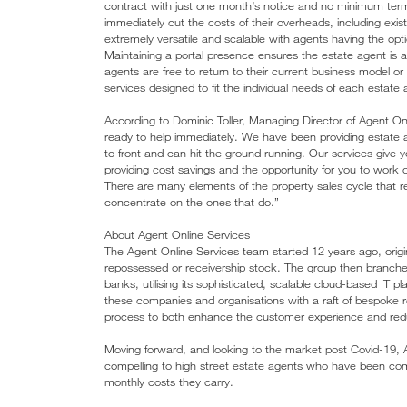
contract with just one month’s notice and no minimum term.
immediately cut the costs of their overheads, including existi
extremely versatile and scalable with agents having the opti
Maintaining a portal presence ensures the estate agent is a
agents are free to return to their current business model 
services designed to fit the individual needs of each estate
According to Dominic Toller, Managing Director of Agent O
ready to help immediately. We have been providing estate 
to front and can hit the ground running. Our services give yo
providing cost savings and the opportunity for you to work 
There are many elements of the property sales cycle that re
concentrate on the ones that do.”
About Agent Online Services
The Agent Online Services team started 12 years ago, origi
repossessed or receivership stock. The group then branched
banks, utilising its sophisticated, scalable cloud-based IT p
these companies and organisations with a raft of bespoke re
process to both enhance the customer experience and red
Moving forward, and looking to the market post Covid-19, Ag
compelling to high street estate agents who have been compe
monthly costs they carry.