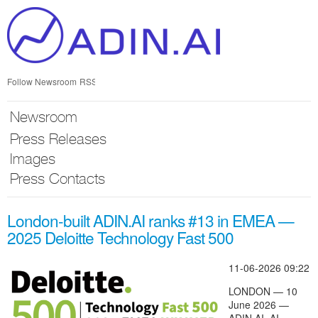
Skip
nav
Follow Newsroom
RSS
Newsroom
Press Releases
Images
Press Contacts
London-built ADIN.AI ranks #13 in EMEA —
2025 Deloitte Technology Fast 500
11-06-2026 09:22
LONDON — 10
June 2026 —