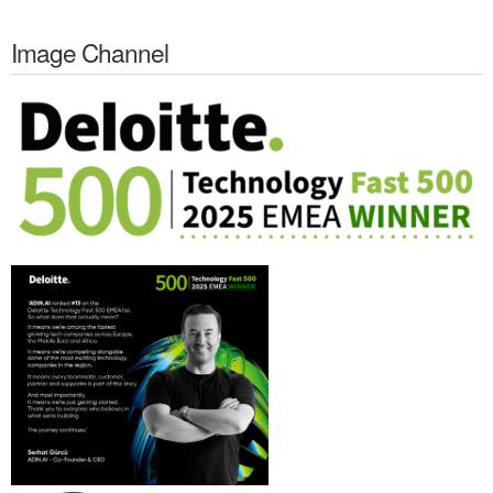
Image Channel