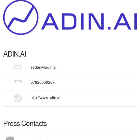
ADIN.AI
seden@adin.ai
07826050267
http://www.adin.ai
Press Contacts