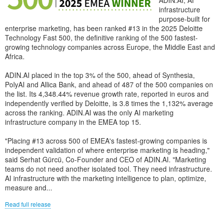
ADIN.AI, AI
infrastructure
purpose-built for
enterprise marketing, has been ranked #13 in the 2025 Deloitte
Technology Fast 500, the definitive ranking of the 500 fastest-
growing technology companies across Europe, the Middle East and
Africa.
ADIN.AI placed in the top 3% of the 500, ahead of Synthesia,
PolyAI and Allica Bank, and ahead of 487 of the 500 companies on
the list. Its 4,348.44% revenue growth rate, reported in euros and
independently verified by Deloitte, is 3.8 times the 1,132% average
across the ranking. ADIN.AI was the only AI marketing
infrastructure company in the EMEA top 15.
"Placing #13 across 500 of EMEA's fastest-growing companies is
independent validation of where enterprise marketing is heading,"
said Serhat Gürcü, Co-Founder and CEO of ADIN.AI. "Marketing
teams do not need another isolated tool. They need infrastructure.
AI infrastructure with the marketing intelligence to plan, optimize,
measure and...
Read full release