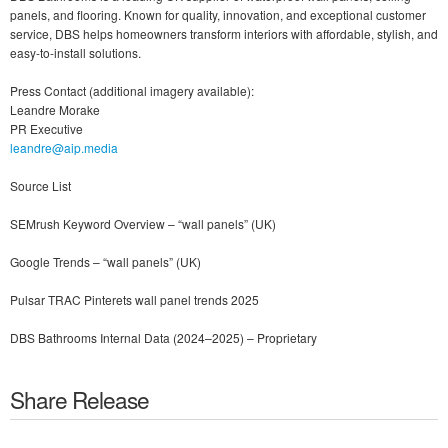
panels, and flooring. Known for quality, innovation, and exceptional customer
service, DBS helps homeowners transform interiors with affordable, stylish, and
easy-to-install solutions.
Press Contact (additional imagery available):
Leandre Morake
PR Executive
leandre@aip.media
Source List
SEMrush Keyword Overview – “wall panels” (UK)
Google Trends – “wall panels” (UK)
Pulsar TRAC Pinterets wall panel trends 2025
DBS Bathrooms Internal Data (2024–2025) – Proprietary
Share Release