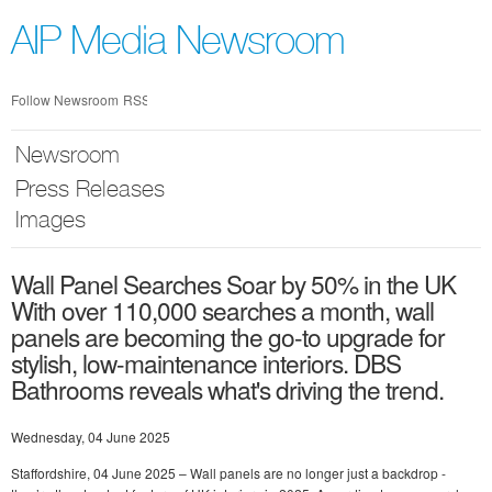
Skip
nav
AIP Media Newsroom
Follow Newsroom
RSS
Newsroom
Press Releases
Images
Wall Panel Searches Soar by 50% in the UK
With over 110,000 searches a month, wall
panels are becoming the go-to upgrade for
stylish, low-maintenance interiors. DBS
Bathrooms reveals what's driving the trend.
Wednesday, 04 June 2025
Staffordshire, 04 June 2025 – Wall panels are no longer just a backdrop -