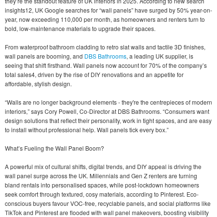
they’re the standout feature of UK interiors in 2025. According to new search
insights12, UK Google searches for “wall panels” have surged by 50% year-on-
year, now exceeding 110,000 per month, as homeowners and renters turn to
bold, low-maintenance materials to upgrade their spaces.
From waterproof bathroom cladding to retro slat walls and tactile 3D finishes,
wall panels are booming, and
DBS Bathrooms
, a leading UK supplier, is
seeing that shift firsthand. Wall panels now account for 70% of the company’s
total sales4, driven by the rise of DIY renovations and an appetite for
affordable, stylish design.
“Walls are no longer background elements - they're the centrepieces of modern
interiors,” says Cory Powell, Co-Director at DBS Bathrooms. “Consumers want
design solutions that reflect their personality, work in tight spaces, and are easy
to install without professional help. Wall panels tick every box.”
What’s Fueling the Wall Panel Boom?
A powerful mix of cultural shifts, digital trends, and DIY appeal is driving the
wall panel surge across the UK. Millennials and Gen Z renters are turning
bland rentals into personalised spaces, while post-lockdown homeowners
seek comfort through textured, cosy materials, according to Pinterest. Eco-
conscious buyers favour VOC-free, recyclable panels, and social platforms like
TikTok and Pinterest are flooded with wall panel makeovers, boosting visibility