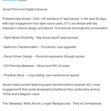
Social Proof and Digital Influence
Pinterest data shows 1,000+ UK mentions of “wall panels” in the past 30 days,
with high engagement from style-savvy users. 57% are female with key
interests in interior design and décor3. Five themes dominate the conversation:
• Style Meets Simplicity – Big visual payoff, easy process
• Bathroom Transformation – Functional, luxe upgrades
• Decor-Driven Design – Personal expression through panels
• DIY-Friendly Materials – Wood and PVC for ease
• Practical Value – Long-lasting, low-maintenance appeal
Social media content featuring panel transformations receives 40% more
engagement3 than posts showcasing traditional tiles, particularly among
TikTok and Instagram users.
The Takeaway: Walls Are No Longer Backgrounds - They’re Centrepieces