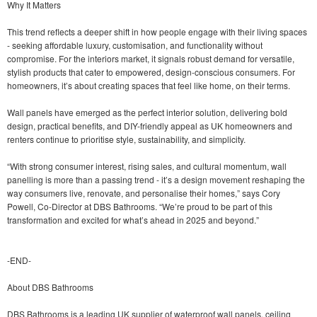
Why It Matters
This trend reflects a deeper shift in how people engage with their living spaces
- seeking affordable luxury, customisation, and functionality without
compromise. For the interiors market, it signals robust demand for versatile,
stylish products that cater to empowered, design-conscious consumers. For
homeowners, it’s about creating spaces that feel like home, on their terms.
Wall panels have emerged as the perfect interior solution, delivering bold
design, practical benefits, and DIY-friendly appeal as UK homeowners and
renters continue to prioritise style, sustainability, and simplicity.
“With strong consumer interest, rising sales, and cultural momentum, wall
panelling is more than a passing trend - it’s a design movement reshaping the
way consumers live, renovate, and personalise their homes,” says Cory
Powell, Co-Director at DBS Bathrooms. “We’re proud to be part of this
transformation and excited for what’s ahead in 2025 and beyond.”
-END-
About DBS Bathrooms
DBS Bathrooms is a leading UK supplier of waterproof wall panels, ceiling