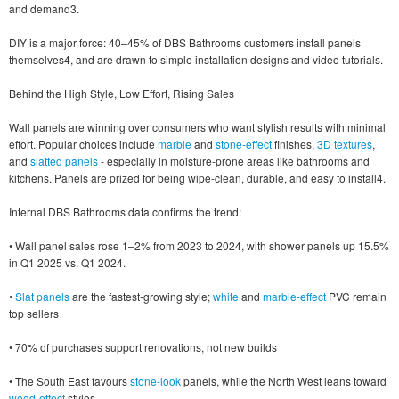
and demand3.
DIY is a major force: 40–45% of DBS Bathrooms customers install panels
themselves4, and are drawn to simple installation designs and video tutorials.
Behind the High Style, Low Effort, Rising Sales
Wall panels are winning over consumers who want stylish results with minimal
effort. Popular choices include
marble
and
stone-effect
finishes,
3D textures
,
and
slatted panels
- especially in moisture-prone areas like bathrooms and
kitchens. Panels are prized for being wipe-clean, durable, and easy to install4.
Internal DBS Bathrooms data confirms the trend:
• Wall panel sales rose 1–2% from 2023 to 2024, with shower panels up 15.5%
in Q1 2025 vs. Q1 2024.
•
Slat panels
are the fastest-growing style;
white
and
marble-effect
PVC remain
top sellers
• 70% of purchases support renovations, not new builds
• The South East favours
stone-look
panels, while the North West leans toward
wood-effect
styles.