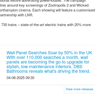
ditional festive advertising powerhouses. The campaign
tres around key screenings of Zootropolis 2 and Wicked:
orthampton cinema. Each showing will feature a customised
 partnership with LNR.
730 trains – state-of-the-art electric trains with 20% more
Wall Panel Searches Soar by 50% in the UK
With over 110,000 searches a month, wall
panels are becoming the go-to upgrade for
stylish, low-maintenance interiors. DBS
Bathrooms reveals what's driving the trend.
04-06-2025 09:30
View more releases