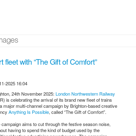
mages
 fleet with “The Gift of Comfort”
11-2025 16:04
ghton, 24th November 2025:
London Northwestern Railway
R) is celebrating the arrival of its brand new fleet of trains
 a major multi-channel campaign by Brighton-based creative
ency
Anything Is Possible
, called “The Gift of Comfort”.
 campaign aims to cut through the festive season noise,
hout having to spend the kind of budget used by the