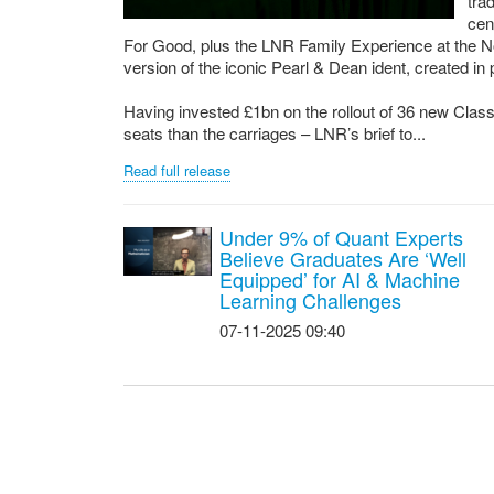
tra
cen
For Good, plus the LNR Family Experience at the N
version of the iconic Pearl & Dean ident, created in
Having invested £1bn on the rollout of 36 new Class 
seats than the carriages – LNR’s brief to...
Read full release
Under 9% of Quant Experts
Believe Graduates Are ‘Well
Equipped’ for AI & Machine
Learning Challenges
07-11-2025 09:40