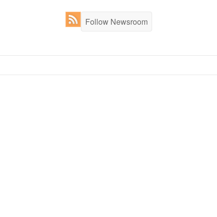
Follow Newsroom