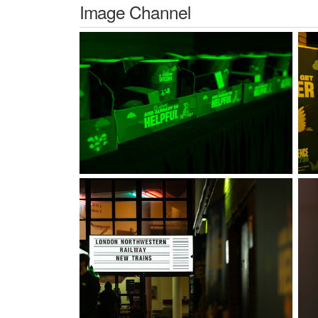
Image Channel