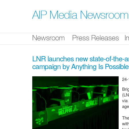
Skip
nav
AIP Media Newsroom
Newsroom
Press Releases
I
LNR launches new state-of-the-art
campaign by Anything Is Possible
24-
Bri
(LN
via
ag
The
wit