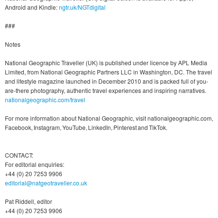
Android and Kindle:
ngtr.uk/NGTdigital
###
Notes
National Geographic Traveller (UK) is published under licence by APL Media
Limited, from National Geographic Partners LLC in Washington, DC. The travel
and lifestyle magazine launched in December 2010 and is packed full of you-
are-there photography, authentic travel experiences and inspiring narratives.
nationalgeographic.com/travel
For more information about National Geographic, visit nationalgeographic.com,
Facebook, Instagram, YouTube, LinkedIn, Pinterest and TikTok.
CONTACT:
For editorial enquiries:
+44 (0) 20 7253 9906
editorial@natgeotraveller.co.uk
Pat Riddell, editor
+44 (0) 20 7253 9906