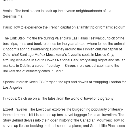
Venice: The best places to soak up the diverse neighbourhoods of ‘La
Serenissima’
Paris: How to experience the French capital on a family trip or romantic sojourn
The Edit: Step into the fire during Valencia’s Las Fallas Festival; our pick of the
best trips, trails and book releases for the year ahead; where to see the animal
kingdom’s spring awakening; a journey around the Finnish cultural capital of
Oulu; chef Santiago Muñoz Moctezuma’s favourite spots in Mexico City;
strolling vine-side in South Downs National Park; storytelling nights and stellar
markets in Dublin; a screen-free stay in Shropshire’s cosiest cabin; and the
unlikely rise of cemetery cafes in Berlin.
Special Interest: Kevin EG Perry on the ups and downs of swapping London for
Los Angeles
In Focus: Catch up on all the latest from the world of travel photography
Expert Traveller: The Lowdown explores the burgeoning popularity of literary-
themed retreats; Kit List rounds up best travel luggage for smart travellers; The
Story Behind delves into the hidden history of the Canadian Mounties; How To
serves up tips for booking the best seat on a plane; and Great Little Place sees