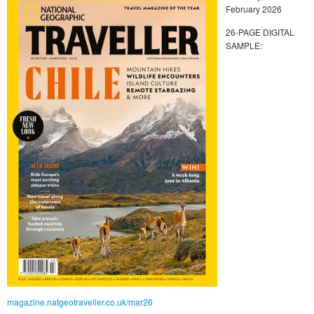
February 2026
26-PAGE DIGITAL
SAMPLE:
magazine.natgeotraveller.co.uk/mar26