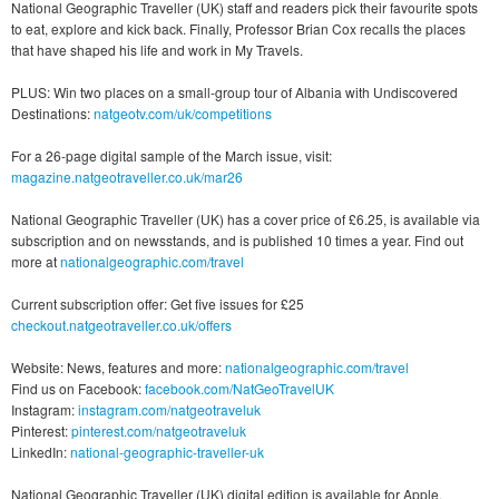
National Geographic Traveller (UK) staff and readers pick their favourite spots
to eat, explore and kick back. Finally, Professor Brian Cox recalls the places
that have shaped his life and work in My Travels.
PLUS: Win two places on a small-group tour of Albania with Undiscovered
Destinations:
natgeotv.com/uk/competitions
For a 26-page digital sample of the March issue, visit:
magazine.natgeotraveller.co.uk/mar26
National Geographic Traveller (UK) has a cover price of £6.25, is available via
subscription and on newsstands, and is published 10 times a year. Find out
more at
nationalgeographic.com/travel
Current subscription offer: Get five issues for £25
checkout.natgeotraveller.co.uk/offers
Website: News, features and more:
nationalgeographic.com/travel
Find us on Facebook:
facebook.com/NatGeoTravelUK
Instagram:
instagram.com/natgeotraveluk
Pinterest:
pinterest.com/natgeotraveluk
LinkedIn:
national-geographic-traveller-uk
National Geographic Traveller (UK) digital edition is available for Apple,