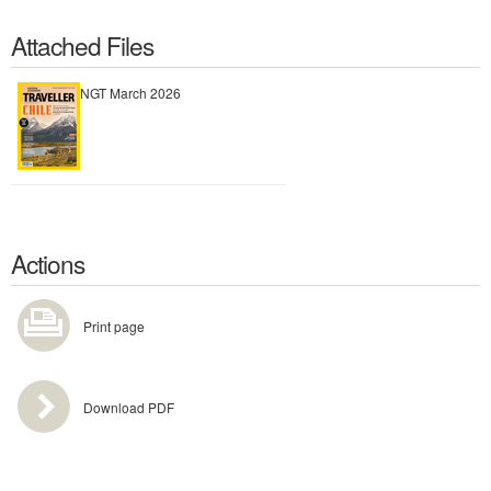
Attached Files
NGT March 2026
Actions
Print page
Download PDF