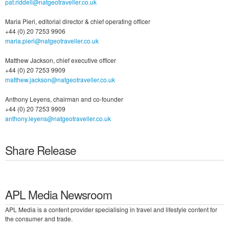
pat.riddell@natgeotraveller.co.uk
Maria Pieri, editorial director & chief operating officer
+44 (0) 20 7253 9906
maria.pieri@natgeotraveller.co.uk
Matthew Jackson, chief executive officer
+44 (0) 20 7253 9909
matthew.jackson@natgeotraveller.co.uk
Anthony Leyens, chairman and co-founder
+44 (0) 20 7253 9909
anthony.leyens@natgeotraveller.co.uk
Share Release
APL Media Newsroom
APL Media is a content provider specialising in travel and lifestyle content for
the consumer and trade.