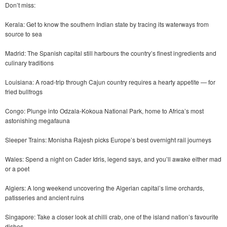
Don’t miss:
Kerala: Get to know the southern Indian state by tracing its waterways from
source to sea
Madrid: The Spanish capital still harbours the country’s finest ingredients and
culinary traditions
Louisiana: A road-trip through Cajun country requires a hearty appetite — for
fried bullfrogs
Congo: Plunge into Odzala-Kokoua National Park, home to Africa’s most
astonishing megafauna
Sleeper Trains: Monisha Rajesh picks Europe’s best overnight rail journeys
Wales: Spend a night on Cader Idris, legend says, and you’ll awake either mad
or a poet
Algiers: A long weekend uncovering the Algerian capital’s lime orchards,
patisseries and ancient ruins
Singapore: Take a closer look at chilli crab, one of the island nation’s favourite
dishes