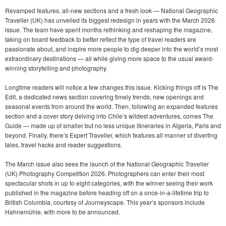
Revamped features, all-new sections and a fresh look — National Geographic
Traveller (UK) has unveiled its biggest redesign in years with the March 2026
issue. The team have spent months rethinking and reshaping the magazine,
taking on board feedback to better reflect the type of travel readers are
passionate about, and inspire more people to dig deeper into the world’s most
extraordinary destinations — all while giving more space to the usual award-
winning storytelling and photography.
Longtime readers will notice a few changes this issue. Kicking things off is The
Edit, a dedicated news section covering timely trends, new openings and
seasonal events from around the world. Then, following an expanded features
section and a cover story delving into Chile’s wildest adventures, comes The
Guide — made up of smaller but no less unique itineraries in Algeria, Paris and
beyond. Finally, there’s Expert Traveller, which features all manner of diverting
tales, travel hacks and reader suggestions.
The March issue also sees the launch of the National Geographic Traveller
(UK) Photography Competition 2026. Photographers can enter their most
spectacular shots in up to eight categories, with the winner seeing their work
published in the magazine before heading off on a once-in-a-lifetime trip to
British Columbia, courtesy of Journeyscape. This year’s sponsors include
Hahnemühle, with more to be announced.