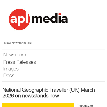
Skip
nav
Follow Newsroom
RSS
Newsroom
Press Releases
Images
Docs
National Geographic Traveller (UK) March
2026 on newsstands now
Thursday, 05