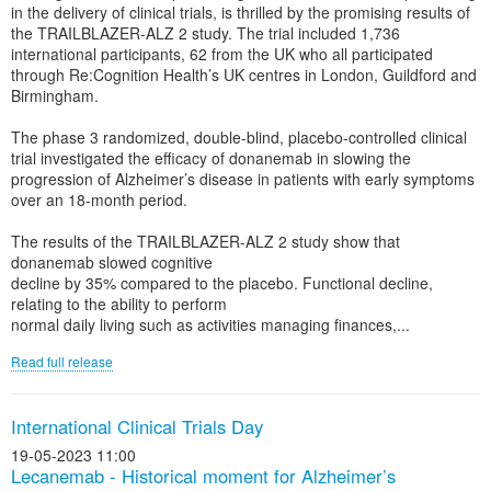
in the delivery of clinical trials, is thrilled by the promising results of
the TRAILBLAZER-ALZ 2 study. The trial included 1,736
international participants, 62 from the UK who all participated
through Re:Cognition Health’s UK centres in London, Guildford and
Birmingham.
The phase 3 randomized, double-blind, placebo-controlled clinical
trial investigated the efficacy of donanemab in slowing the
progression of Alzheimer’s disease in patients with early symptoms
over an 18-month period.
The results of the TRAILBLAZER-ALZ 2 study show that
donanemab slowed cognitive
decline by 35% compared to the placebo. Functional decline,
relating to the ability to perform
normal daily living such as activities managing finances,...
Read full release
International Clinical Trials Day
19-05-2023 11:00
Lecanemab - Historical moment for Alzheimer’s