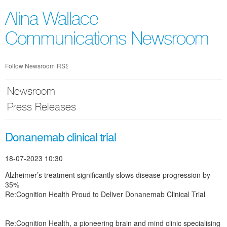
Skip
nav
Alina Wallace
Communications Newsroom
Follow Newsroom
RSS
Newsroom
Press Releases
Donanemab clinical trial
18-07-2023 10:30
Alzheimer’s treatment significantly slows disease progression by
35%
Re:Cognition Health Proud to Deliver Donanemab Clinical Trial
Re:Cognition Health, a pioneering brain and mind clinic specialising