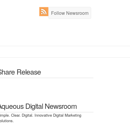
Follow Newsroom
Share Release
Aqueous Digital Newsroom
imple. Clear. Digital. Innovative Digital Marketing
olutions.