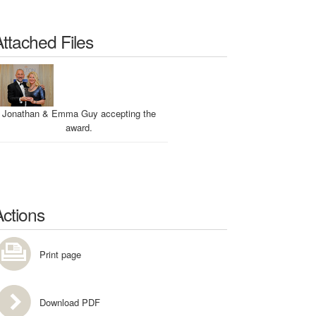
Attached Files
Jonathan & Emma Guy accepting the
award.
Actions
Print page
Download PDF