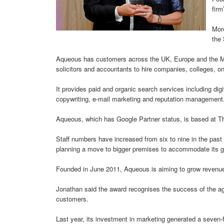
firm
More
the
Aqueous has customers across the UK, Europe and the Mid
solicitors and accountants to hire companies, colleges, on
It provides paid and organic search services including digi
copywriting, e-mail marketing and reputation management
Aqueous, which has Google Partner status, is based at T
Staff numbers have increased from six to nine in the past
planning a move to bigger premises to accommodate its g
Founded in June 2011, Aqueous is aiming to grow revenu
Jonathan said the award recognises the success of the age
customers.
Last year, its investment in marketing generated a seven-