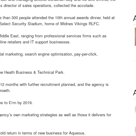
’s director of sales operations, collected the accolade.
 than 300 people attended the 10th annual awards dinner, held at
 Select Security Stadium, home of Widnes Vikings RLFC.
dle East, ranging from professional services firms such as
line retailers and IT support businesses.
tal marketing, search engine optimisation, pay-per-click,
.
he Heath Business & Technical Park.
 12 months with further recruitment planned, and the agency is
rowth.
es to £1m by 2019.
ncy’s own marketing strategies as well as those it delivers for
fold return in terms of new business for Aqueous.