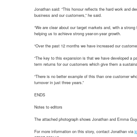
Jonathan said: “This honour reflects the hard work and ded
business and our customers,” he said.
“We are clear about our target markets and, with a strong 
helping us to achieve strong year-on-year growth.
“Over the past 12 months we have increased our customer 
“The key to this expansion is that we have developed a pa
term returns for our customers which give them a sustain
“There is no better example of this than one customer who
turnover in just three years.”
ENDS
Notes to editors
The attached photograph shows Jonathan and Emma Guy 
For more information on this story, contact Jonathan via
j