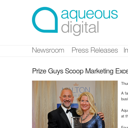
Skip
nav
Newsroom
Press Releases
I
Prize Guys Scoop Marketing Exc
Thu
A fa
bus
Aque
at 
Fou