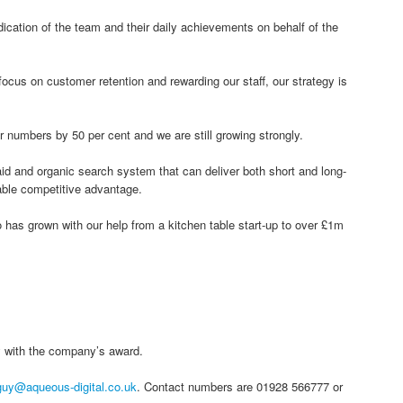
ication of the team and their daily achievements on behalf of the
focus on customer retention and rewarding our staff, our strategy is
numbers by 50 per cent and we are still growing strongly.
id and organic search system that can deliver both short and long-
able competitive advantage.
 has grown with our help from a kitchen table start-up to over £1m
with the company’s award.
guy@aqueous-digital.co.uk
. Contact numbers are 01928 566777 or