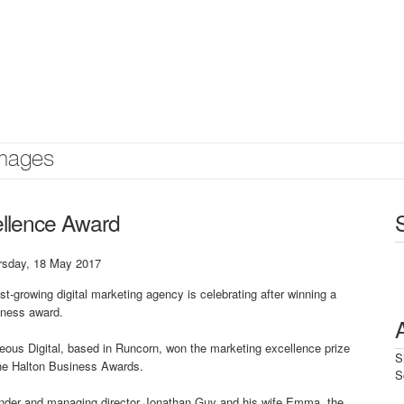
mages
ellence Award
rsday, 18 May 2017
st-growing digital marketing agency is celebrating after winning a
iness award.
ous Digital, based in Runcorn, won the marketing excellence prize
S
the Halton Business Awards.
S
nder and managing director Jonathan Guy and his wife Emma, the