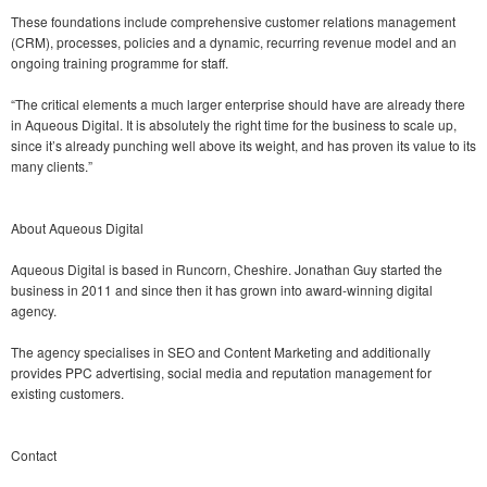
These foundations include comprehensive customer relations management
(CRM), processes, policies and a dynamic, recurring revenue model and an
ongoing training programme for staff.
“The critical elements a much larger enterprise should have are already there
in Aqueous Digital. It is absolutely the right time for the business to scale up,
since it’s already punching well above its weight, and has proven its value to its
many clients.”
About Aqueous Digital
Aqueous Digital is based in Runcorn, Cheshire. Jonathan Guy started the
business in 2011 and since then it has grown into award-winning digital
agency.
The agency specialises in SEO and Content Marketing and additionally
provides PPC advertising, social media and reputation management for
existing customers.
Contact