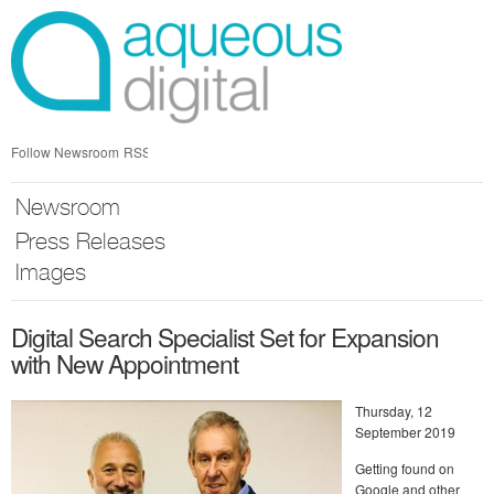
Skip
nav
Follow Newsroom
RSS
Newsroom
Press Releases
Images
Digital Search Specialist Set for Expansion
with New Appointment
Thursday, 12
September 2019
Getting found on
Google and other