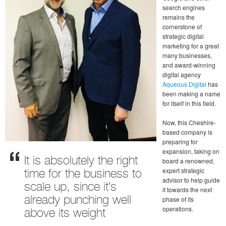
search engines
remains the
cornerstone of
strategic digital
marketing for a great
many businesses,
and award-winning
digital agency
Aqueous Digital
has
been making a name
for itself in this field.
Now, this Cheshire-
based company is
preparing for
expansion, taking on
It is absolutely the right
board a renowned,
expert strategic
time for the business to
advisor to help guide
scale up, since it’s
it towards the next
phase of its
already punching well
operations.
above its weight