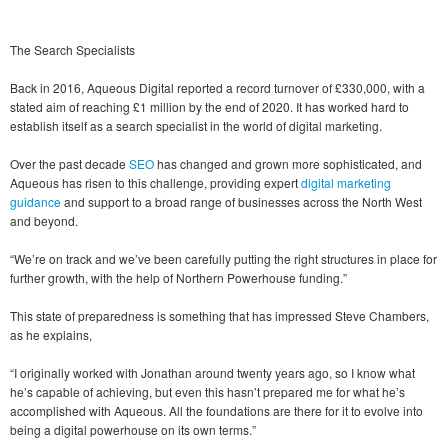
The Search Specialists
Back in 2016, Aqueous Digital reported a record turnover of £330,000, with a
stated aim of reaching £1 million by the end of 2020. It has worked hard to
establish itself as a search specialist in the world of digital marketing.
Over the past decade
SEO
has changed and grown more sophisticated, and
Aqueous has risen to this challenge, providing expert
digital marketing
guidance
and support to a broad range of businesses across the North West
and beyond.
“We’re on track and we’ve been carefully putting the right structures in place for
further growth, with the help of Northern Powerhouse funding.”
This state of preparedness is something that has impressed Steve Chambers,
as he explains,
“I originally worked with Jonathan around twenty years ago, so I know what
he’s capable of achieving, but even this hasn’t prepared me for what he’s
accomplished with Aqueous. All the foundations are there for it to evolve into
being a digital powerhouse on its own terms.”