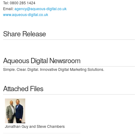
Tel: 0800 285 1424
Email:
agency@aqueous-digital.co.uk
www.aqueous-digital.co.uk
Share Release
Aqueous Digital Newsroom
Simple. Clear. Digital. Innovative Digital Marketing Solutions.
Attached Files
Jonathan Guy and Steve Chambers