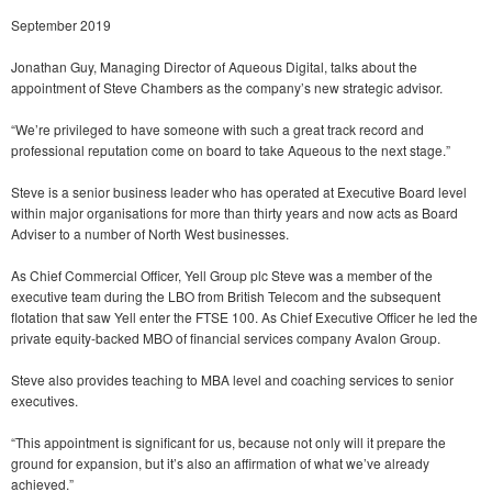
September 2019
Jonathan Guy, Managing Director of Aqueous Digital, talks about the
appointment of Steve Chambers as the company’s new strategic advisor.
“We’re privileged to have someone with such a great track record and
professional reputation come on board to take Aqueous to the next stage.”
Steve is a senior business leader who has operated at Executive Board level
within major organisations for more than thirty years and now acts as Board
Adviser to a number of North West businesses.
As Chief Commercial Officer, Yell Group plc Steve was a member of the
executive team during the LBO from British Telecom and the subsequent
flotation that saw Yell enter the FTSE 100. As Chief Executive Officer he led the
private equity-backed MBO of financial services company Avalon Group.
Steve also provides teaching to MBA level and coaching services to senior
executives.
“This appointment is significant for us, because not only will it prepare the
ground for expansion, but it’s also an affirmation of what we’ve already
achieved.”