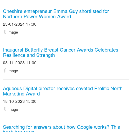
Cheshire entrepreneur Emma Guy shortlisted for
Northern Power Women Award
23-01-2024 17:30
image
Inaugural Butterfly Breast Cancer Awards Celebrates
Resilience and Strength
08-11-2023 11:00
image
Aqueous Digital director receives coveted Prolific North
Marketing Award
18-10-2023 15:00
image
Searching for answers about how Google works? This