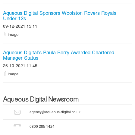
Aqueous Digital Sponsors Woolston Rovers Royals
Under 12s
09-12-2021 15:11
image
Aqueous Digital’s Paula Berry Awarded Chartered
Manager Status
26-10-2021 11:45
image
Aqueous Digital
Newsroom
agency@aqueous-digital.co.uk
0800 285 1424