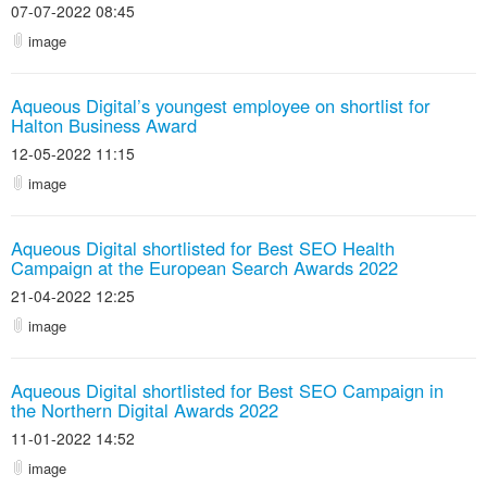
07-07-2022 08:45
image
Aqueous Digital’s youngest employee on shortlist for
Halton Business Award
12-05-2022 11:15
image
Aqueous Digital shortlisted for Best SEO Health
Campaign at the European Search Awards 2022
21-04-2022 12:25
image
Aqueous Digital shortlisted for Best SEO Campaign in
the Northern Digital Awards 2022
11-01-2022 14:52
image