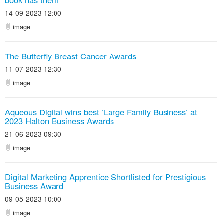
book has them
14-09-2023 12:00
image
The Butterfly Breast Cancer Awards
11-07-2023 12:30
image
Aqueous Digital wins best ‘Large Family Business’ at
2023 Halton Business Awards
21-06-2023 09:30
image
Digital Marketing Apprentice Shortlisted for Prestigious
Business Award
09-05-2023 10:00
image