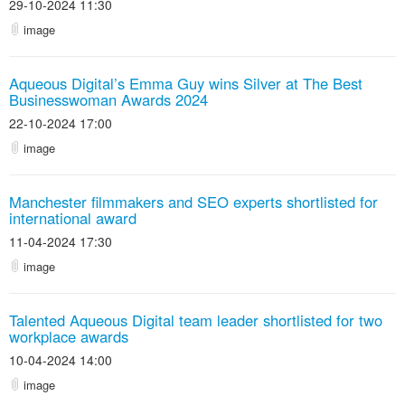
29-10-2024 11:30
image
Aqueous Digital’s Emma Guy wins Silver at The Best
Businesswoman Awards 2024
22-10-2024 17:00
image
Manchester filmmakers and SEO experts shortlisted for
international award
11-04-2024 17:30
image
Talented Aqueous Digital team leader shortlisted for two
workplace awards
10-04-2024 14:00
image