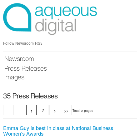
Skip
nav
Follow Newsroom
RSS
Newsroom
Press Releases
Images
35 Press Releases
2
>
>>
1
Total: 2 pages
Emma Guy is best in class at National Business
Women’s Awards