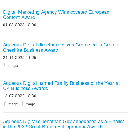
Digital Marketing Agency Wins coveted European
Content Award
01-03-2023 12:00
Aqueous Digital director receives Crème de la Crème
Cheshire Business Award
24-11-2022 11:25
image
Aqueous Digital named Family Business of the Year at
UK Business Awards
13-07-2022 12:30
image
image
Aqueous Digital’s Jonathan Guy announced as a Finalist
in the 2022 Great British Entrepreneur Awards