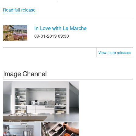
Read full release
In Love with Le Marche
09-01-2019 09:30
View more releases
Image Channel