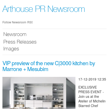
Skip
nav
Arthouse PR Newsroom
Follow Newsroom
RSS
Newsroom
Press Releases
Images
VIP preview of the new C|3000 kitchen by
Marrone + Mesubim
17-12-2019 12:35
EXCLUSIVE
PRESS EVENT -
Join us at the
Atelier of Michelin
Starred Chef