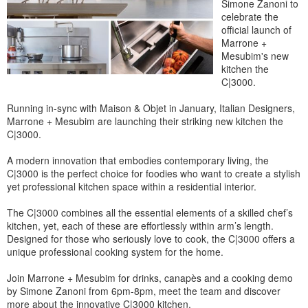
Simone Zanoni to
celebrate the
official launch of
Marrone +
Mesubim's new
kitchen the
C|3000.
Running in-sync with Maison & Objet in January, Italian Designers,
Marrone + Mesubim are launching their striking new kitchen the
C|3000.
A modern innovation that embodies contemporary living, the
C|3000 is the perfect choice for foodies who want to create a stylish
yet professional kitchen space within a residential interior.
The C|3000 combines all the essential elements of a skilled chef’s
kitchen, yet, each of these are effortlessly within arm’s length.
Designed for those who seriously love to cook, the C|3000 offers a
unique professional cooking system for the home.
Join Marrone + Mesubim for drinks, canapès and a cooking demo
by Simone Zanoni from 6pm-8pm, meet the team and discover
more about the innovative C|3000 kitchen.