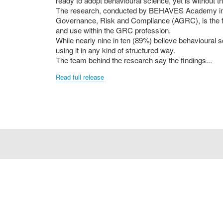
ready to adopt behavioural science, yet is without the
The research, conducted by BEHAVES Academy in p
Governance, Risk and Compliance (AGRC), is the f
and use within the GRC profession.
While nearly nine in ten (89%) believe behavioural sc
using it in any kind of structured way.
The team behind the research say the findings...
Read full release