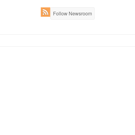
Follow Newsroom