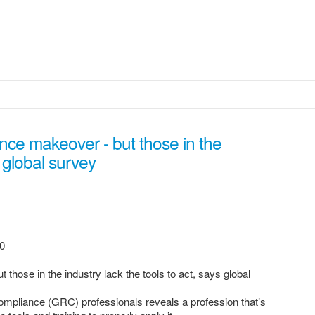
nce makeover - but those in the
s global survey
0
those in the industry lack the tools to act, says global
mpliance (GRC) professionals reveals a profession that’s