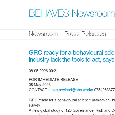
Skip
nav
BEHAVES Newsroom
Newsroom
Press Releases
GRC ready for a behavioural scie
industry lack the tools to act, say
08-05-2026 09:21
FOR IMMEDIATE RELEASE
08 May 2026
CONTACT:
steve.rowland@sbc.works
0754268877
GRC ready for a behavioural science makeover - but 
survey
A new global study of 123 Governance, Risk and Co