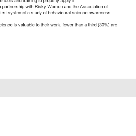
 tools and training to properly apply it.
artnership with Risky Women and the Association of
irst systematic study of behavioural science awareness
ience is valuable to their work, fewer than a third (30%) are