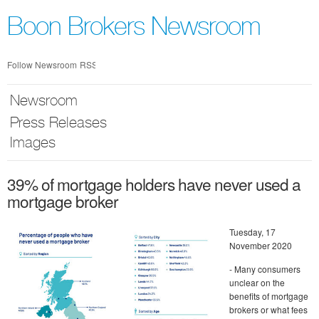
Skip
nav
Boon Brokers Newsroom
Follow Newsroom
RSS
Newsroom
Press Releases
Images
39% of mortgage holders have never used a
mortgage broker
Tuesday, 17
November 2020
- Many consumers
unclear on the
benefits of mortgage
brokers or what fees