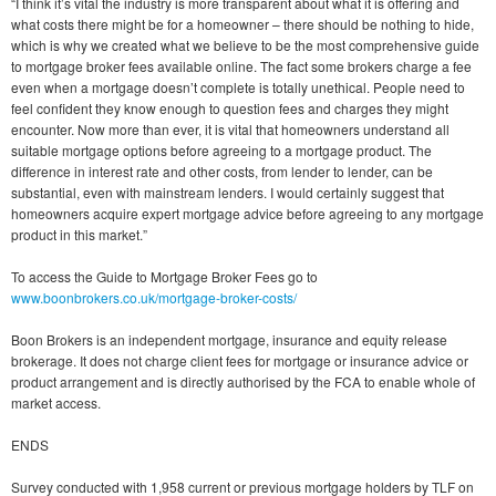
“I think it’s vital the industry is more transparent about what it is offering and
what costs there might be for a homeowner – there should be nothing to hide,
which is why we created what we believe to be the most comprehensive guide
to mortgage broker fees available online. The fact some brokers charge a fee
even when a mortgage doesn’t complete is totally unethical. People need to
feel confident they know enough to question fees and charges they might
encounter. Now more than ever, it is vital that homeowners understand all
suitable mortgage options before agreeing to a mortgage product. The
difference in interest rate and other costs, from lender to lender, can be
substantial, even with mainstream lenders. I would certainly suggest that
homeowners acquire expert mortgage advice before agreeing to any mortgage
product in this market.”
To access the Guide to Mortgage Broker Fees go to
www.boonbrokers.co.uk/mortgage-broker-costs/
Boon Brokers is an independent mortgage, insurance and equity release
brokerage. It does not charge client fees for mortgage or insurance advice or
product arrangement and is directly authorised by the FCA to enable whole of
market access.
ENDS
Survey conducted with 1,958 current or previous mortgage holders by TLF on