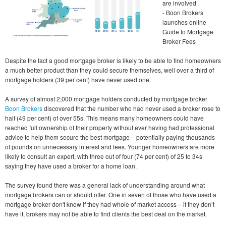
are involved
- Boon Brokers
launches online
Guide to Mortgage
Broker Fees
Despite the fact a good mortgage broker is likely to be able to find homeowners
a much better product than they could secure themselves, well over a third of
mortgage holders (39 per cent) have never used one.
A survey of almost 2,000 mortgage holders conducted by mortgage broker
Boon Brokers
discovered that the number who had never used a broker rose to
half (49 per cent) of over 55s. This means many homeowners could have
reached full ownership of their property without ever having had professional
advice to help them secure the best mortgage – potentially paying thousands
of pounds on unnecessary interest and fees. Younger homeowners are more
likely to consult an expert, with three out of four (74 per cent) of 25 to 34s
saying they have used a broker for a home loan.
The survey found there was a general lack of understanding around what
mortgage brokers can or should offer. One in seven of those who have used a
mortgage broker don't know if they had whole of market access – if they don’t
have it, brokers may not be able to find clients the best deal on the market.