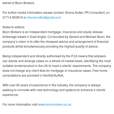
behalf of Boon Brokers.
For further media information please contact: Shona Nutter, PR Consultant, on
07714 953919 or
shonanutter@gmail.com
Notes to editors:
Boon Brokers is an independent mortgage, insurance and equity release
brokerage based in East Anglia. Co-founded by Gerard and Michael Boon, the
company’s vision is to offer the cheapest advice and arrangement of financial
products whilst simultaneously providing the highest quality of advice.
Being independent and directly authorised by the FCA means that advisers
can advise and arrange cases on a whole-of-market basis, identifying the most
suitable lender/product in the UK to meet a clients’ requirements. The company
does not charge any client fees for mortgage or insurance cases. Free home
consultations are provided in Norfolk/Suffolk.
With over 60 years of experience in the industry, the company is always
seeking to innovate with new technology and systems to enhance a clients’
experience.
For more information visit
www.boonbrokers.co.uk