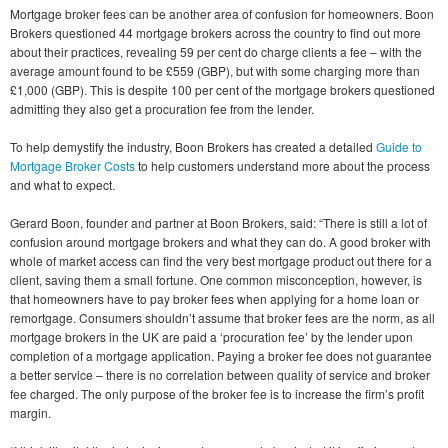
Mortgage broker fees can be another area of confusion for homeowners. Boon
Brokers questioned 44 mortgage brokers across the country to find out more
about their practices, revealing 59 per cent do charge clients a fee – with the
average amount found to be £559 (GBP), but with some charging more than
£1,000 (GBP). This is despite 100 per cent of the mortgage brokers questioned
admitting they also get a procuration fee from the lender.
To help demystify the industry, Boon Brokers has created a detailed
Guide to
Mortgage Broker Costs
to help customers understand more about the process
and what to expect.
Gerard Boon, founder and partner at Boon Brokers, said: “There is still a lot of
confusion around mortgage brokers and what they can do. A good broker with
whole of market access can find the very best mortgage product out there for a
client, saving them a small fortune. One common misconception, however, is
that homeowners have to pay broker fees when applying for a home loan or
remortgage. Consumers shouldn’t assume that broker fees are the norm, as all
mortgage brokers in the UK are paid a ‘procuration fee’ by the lender upon
completion of a mortgage application. Paying a broker fee does not guarantee
a better service – there is no correlation between quality of service and broker
fee charged. The only purpose of the broker fee is to increase the firm’s profit
margin.