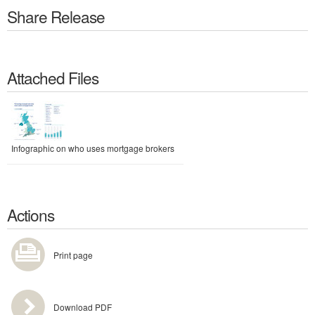
Share Release
Attached Files
Infographic on who uses mortgage brokers
Actions
Print page
Download PDF