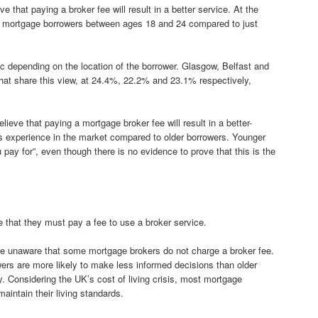
e that paying a broker fee will result in a better service. At the
of mortgage borrowers between ages 18 and 24 compared to just
pic depending on the location of the borrower. Glasgow, Belfast and
at share this view, at 24.4%, 22.2% and 23.1% respectively,
eve that paying a mortgage broker fee will result in a better-
ess experience in the market compared to older borrowers. Younger
pay for”, even though there is no evidence to prove that this is the
that they must pay a fee to use a broker service.
re unaware that some mortgage brokers do not charge a broker fee.
rs are more likely to make less informed decisions than older
y. Considering the UK’s cost of living crisis, most mortgage
aintain their living standards.