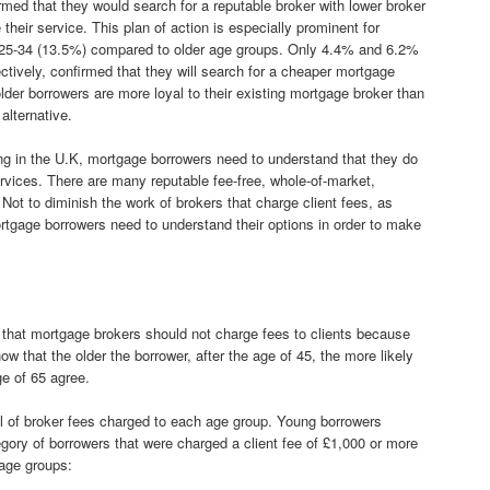
irmed that they would search for a reputable broker with lower broker
their service. This plan of action is especially prominent for
 25-34 (13.5%) compared to older age groups. Only 4.4% and 6.2%
tively, confirmed that they will search for a cheaper mortgage
 older borrowers are more loyal to their existing mortgage broker than
alternative.
ng in the U.K, mortgage borrowers need to understand that they do
vices. There are many reputable fee-free, whole-of-market,
Not to diminish the work of brokers that charge client fees, as
ortgage borrowers need to understand their options in order to make
that mortgage brokers should not charge fees to clients because
w that the older the borrower, after the age of 45, the more likely
ge of 65 agree.
el of broker fees charged to each age group. Young borrowers
gory of borrowers that were charged a client fee of £1,000 or more
 age groups: