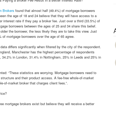
 Paying a Broker Fee Result in a Better Interest Rate?
n Brokers
found that almost half (49.4%) of mortgage borrowers
een the age of 18 and 24 believe that they will have access to a
er interest rate if they pay a broker fee. Just over a third (33.5%) of
gage borrowers between the ages of 25 and 34 share this belief.
older the borrower, the less likely they are to take this view. Just
 of mortgage borrowers over the age of 65 agree.
data differs significantly when filtered by the city of the respondent.
England, Manchester has the highest percentage of respondents
stol, 34.2% in London, 31.4% in Nottingham, 25% in Leeds and 25% in
ed: “These statistics are worrying. Mortgage borrowers need to
 structure and their product access. A fee-free whole-of-market
e-of-market broker that charges client fees.”.
vice?
ee mortgage brokers exist but believe they will receive a better