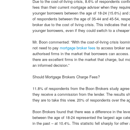
Due to the cost-of-living crisis, 8.6% of respondents conf
fees than their current mortgage adviser when they require 
younger borrowers between the age of 18-24 (15.6%) and
of respondents between the age of 35-44 and 45-54, respec
broker due to the cost of living crisis. This indicates that
younger borrowers, even if they could switch to a cheaper 
Mr. Boon commented: “With the cost-of-living crisis loomi
not need to pay
mortgage broker fees
to access broker ser
authorised firms in the market that borrowers can access. 
there are excellent firms in the market that charge, but m
an informed decision.”
Should Mortgage Brokers Charge Fees?
11.8% of respondents from the Boon Brokers study agree 
they receive a commission from the lender. The results sho
they are to take this view. 20% of respondents over the a
Boon Brokers found that there was a difference in the lev
between the age of 18-24 represented the largest age cate
in the past – at 10.4%. This statistic fell sharply for other