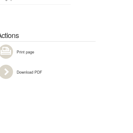
Actions
Print page
Download PDF