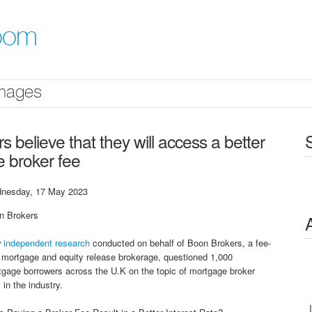
oom
mages
believe that they will access a better
e broker fee
nesday, 17 May 2023
n Brokers
w
independent research
conducted on behalf of Boon Brokers, a fee-
 mortgage and equity release brokerage, questioned 1,000
gage borrowers across the U.K on the topic of mortgage broker
 in the industry.