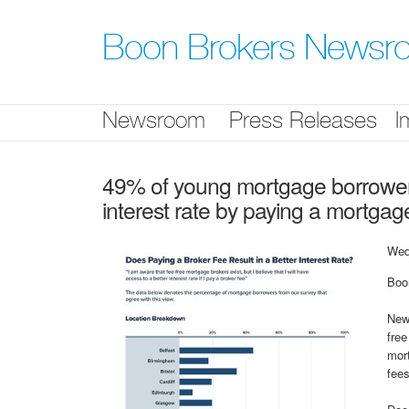
Skip
nav
Boon Brokers Newsr
Newsroom
Press Releases
I
49% of young mortgage borrowers 
interest rate by paying a mortgag
Wed
Boo
Ne
free
mort
fees