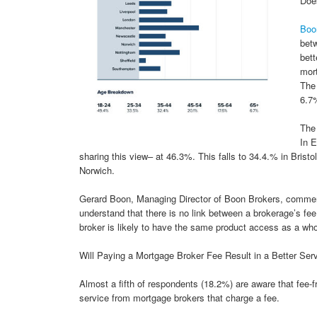
Does
Boo
betw
bett
mort
The 
6.7%
The 
In 
sharing this view– at 46.3%. This falls to 34.4.% in Bri
Norwich.
Gerard Boon, Managing Director of Boon Brokers, comment
understand that there is no link between a brokerage’s fee
broker is likely to have the same product access as a whol
Will Paying a Mortgage Broker Fee Result in a Better Ser
Almost a fifth of respondents (18.2%) are aware that fee-fr
service from mortgage brokers that charge a fee.