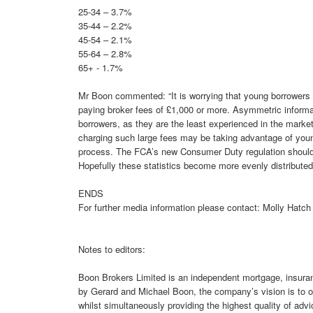
25-34 – 3.7%
35-44 – 2.2%
45-54 – 2.1%
55-64 – 2.8%
65+ - 1.7%
Mr Boon commented: “It is worrying that young borrowers 
paying broker fees of £1,000 or more. Asymmetric informa
borrowers, as they are the least experienced in the market
charging such large fees may be taking advantage of you
process. The FCA’s new Consumer Duty regulation should en
Hopefully these statistics become more evenly distributed
ENDS
For further media information please contact: Molly Hatc
Notes to editors:
Boon Brokers Limited is an independent mortgage, insura
by Gerard and Michael Boon, the company’s vision is to of
whilst simultaneously providing the highest quality of advi