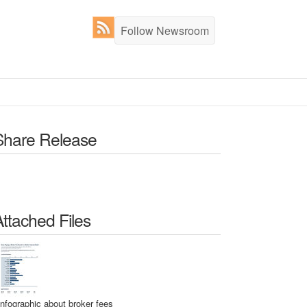
Follow Newsroom
Share Release
Attached Files
Infographic about broker fees