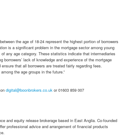
between the age of 18-24 represent the highest portion of borrowers
tion is a significant problem in the mortgage sector among young
 of any age category. These statistics indicate that intermediaries
ng borrowers’ lack of knowledge and experience of the mortgage
sure that all borrowers are treated fairly regarding fees.
 among the age groups in the future.”
h on
digital@boonbrokers.co.uk
or 01603 859 007
nce and equity release brokerage based in East Anglia. Co-founded
fer professional advice and arrangement of financial products
ce.