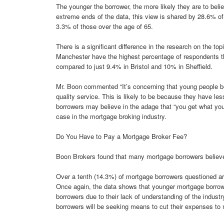
The younger the borrower, the more likely they are to believ
extreme ends of the data, this view is shared by 28.6% 
3.3% of those over the age of 65.
There is a significant difference in the research on the to
Manchester have the highest percentage of respondents th
compared to just 9.4% in Bristol and 10% in Sheffield.
Mr. Boon commented “It’s concerning that young people beli
quality service. This is likely to be because they have l
borrowers may believe in the adage that “you get what you 
case in the mortgage broking industry.
Do You Have to Pay a Mortgage Broker Fee?
Boon Brokers found that many mortgage borrowers believe 
Over a tenth (14.3%) of mortgage borrowers questioned a
Once again, the data shows that younger mortgage borrowe
borrowers due to their lack of understanding of the industr
borrowers will be seeking means to cut their expenses to m