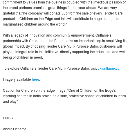
commitment to values from the business coupled with the infectious passion of
the brand partners promises great things for the year ahead. We are very
grateful that the company will donate 50p from the sale of every Tender Care
product to Children on the Edge and this will contribute to huge change for
marginalised children around the world."
With a legacy of innovation and community empowerment, Oriflame’s
partnership with Children on the Edge marks an important step in amplifying its
global impact. By choosing Tender Care Multi-Purpose Balm, customers will
play an integral role in this initiative, directly supporting the education and well-
being of children in need.
To explore Oriflame’s Tender Care Multi-Purpose Balm, visit
uk.oriflame.com
.
Imagery available
here
.
Caption for Children on the Edge image: "One of Children on the Edge's
learning centres in India providing a safe, protective space for children to learn
and play"
ENDS
About Oriflame