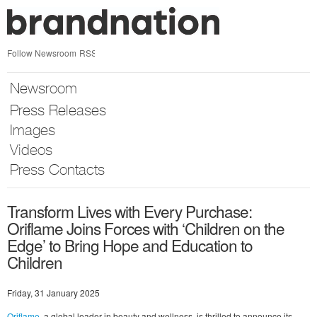
Skip
nav
Follow Newsroom
RSS
Newsroom
Press Releases
Images
Videos
Press Contacts
Transform Lives with Every Purchase:
Oriflame Joins Forces with ‘Children on the
Edge’ to Bring Hope and Education to
Children
Friday, 31 January 2025
Oriflame
, a global leader in beauty and wellness, is thrilled to announce its