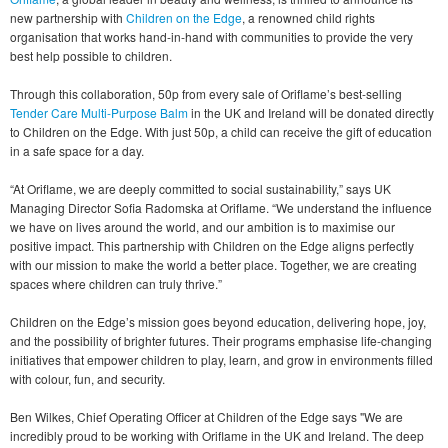
new partnership with
Children on the Edge
, a renowned child rights
organisation that works hand-in-hand with communities to provide the very
best help possible to children.
Through this collaboration, 50p from every sale of Oriflame’s best-selling
Tender Care Multi-Purpose Balm
in the UK and Ireland will be donated directly
to Children on the Edge. With just 50p, a child can receive the gift of education
in a safe space for a day.
“At Oriflame, we are deeply committed to social sustainability,” says UK
Managing Director Sofia Radomska at Oriflame. “We understand the influence
we have on lives around the world, and our ambition is to maximise our
positive impact. This partnership with Children on the Edge aligns perfectly
with our mission to make the world a better place. Together, we are creating
spaces where children can truly thrive.”
Children on the Edge’s mission goes beyond education, delivering hope, joy,
and the possibility of brighter futures. Their programs emphasise life-changing
initiatives that empower children to play, learn, and grow in environments filled
with colour, fun, and security.
Ben Wilkes, Chief Operating Officer at Children of the Edge says "We are
incredibly proud to be working with Oriflame in the UK and Ireland. The deep