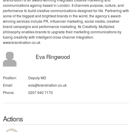
communications agency based in London. It channels purpose, culture, and
performance to build creative communications designed for life. Partnering with
some of the biggest and brightest brands in the world, the agency’s award-
winning services include PR, influencer marketing, social media, creative
brand campaigns and performance marketing. Its Creativity. Multiplied.
philosophy enables brands to upgrade their marketing communications by
fusing creativity with intelligent cross-channel integration.
www.brandnation.co.uk
Eva Ringwood
Position:
Deputy MD
Email:
eva@brandnation.co.uk
Phone:
0207 940 7170
Actions