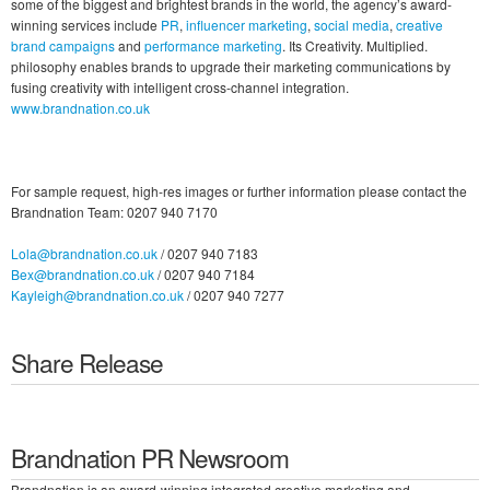
some of the biggest and brightest brands in the world, the agency’s award-
winning services include
PR
,
influencer marketing
,
social media
,
creative
brand campaigns
and
performance marketing
. Its Creativity. Multiplied.
philosophy enables brands to upgrade their marketing communications by
fusing creativity with intelligent cross-channel integration.
www.brandnation.co.uk
For sample request, high-res images or further information please contact the
Brandnation Team: 0207 940 7170
Lola@brandnation.co.uk
/ 0207 940 7183
Bex@brandnation.co.uk
/ 0207 940 7184
Kayleigh@brandnation.co.uk
/ 0207 940 7277
Share Release
Brandnation PR Newsroom
Brandnation is an award-winning integrated creative marketing and