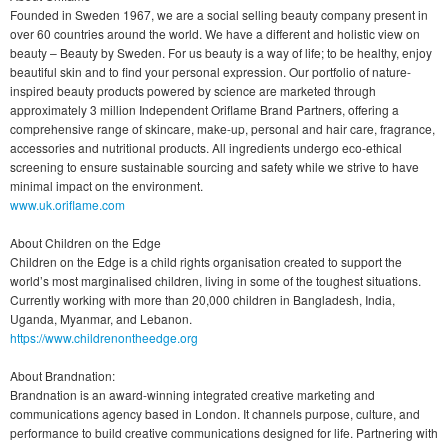
Founded in Sweden 1967, we are a social selling beauty company present in
over 60 countries around the world. We have a different and holistic view on
beauty – Beauty by Sweden. For us beauty is a way of life; to be healthy, enjoy
beautiful skin and to find your personal expression. Our portfolio of nature-
inspired beauty products powered by science are marketed through
approximately 3 million Independent Oriflame Brand Partners, offering a
comprehensive range of skincare, make-up, personal and hair care, fragrance,
accessories and nutritional products. All ingredients undergo eco-ethical
screening to ensure sustainable sourcing and safety while we strive to have
minimal impact on the environment.
www.uk.oriflame.com
About Children on the Edge
Children on the Edge is a child rights organisation created to support the
world’s most marginalised children, living in some of the toughest situations.
Currently working with more than 20,000 children in Bangladesh, India,
Uganda, Myanmar, and Lebanon.
https://www.childrenontheedge.org
About Brandnation:
Brandnation is an award-winning integrated creative marketing and
communications agency based in London. It channels purpose, culture, and
performance to build creative communications designed for life. Partnering with