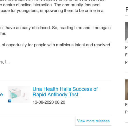
the centre of online interaction. The community-focused
e space for youngsters, empowering them to be online in a
dn’t have an easy childhood. So, reading time and time again
 me.
 of opportunity for people with malicious intent and resolved
P
E
, I...
P
Una Health Hails Success of
re
Rapid Antibody Test
13-08-2020 08:20
E
P
View more releases