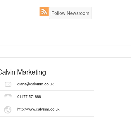
Follow Newsroom
Calvin Marketing
diana@calvinm.co.uk
01477 571888
http://www.calvinm.co.uk