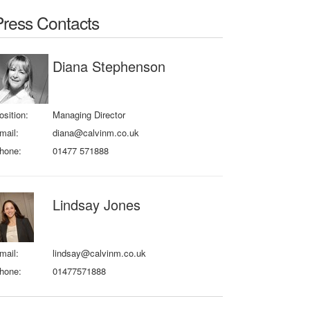
Press Contacts
Diana Stephenson
osition:
Managing Director
mail:
diana@calvinm.co.uk
hone:
01477 571888
Lindsay Jones
mail:
lindsay@calvinm.co.uk
hone:
01477571888