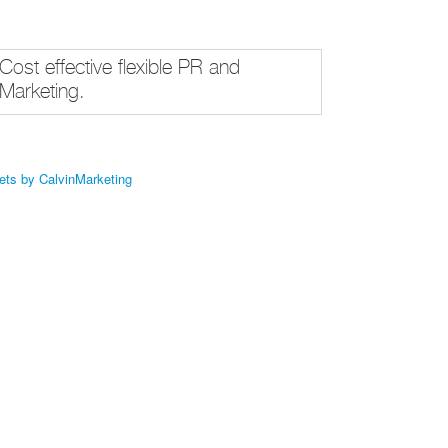
Cost effective flexible PR and
Marketing.
ets by CalvinMarketing