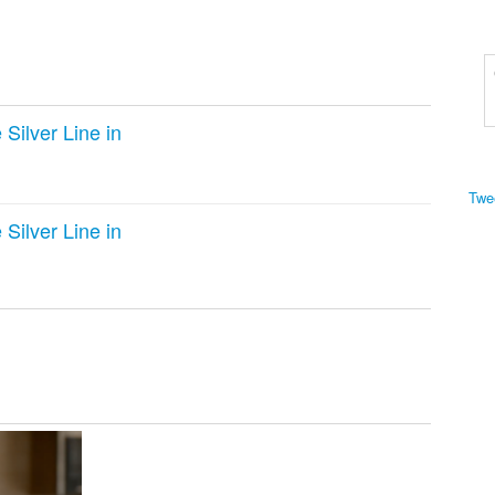
Silver Line in
Twe
Silver Line in