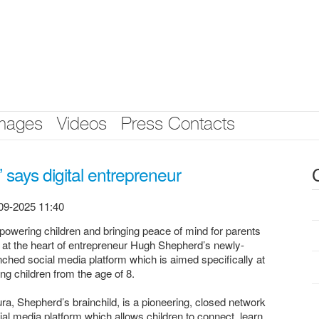
mages
Videos
Press Contacts
’ says digital entrepreneur
09-2025 11:40
owering children and bringing peace of mind for parents
s at the heart of entrepreneur Hugh Shepherd’s newly-
nched social media platform which is aimed specifically at
ng children from the age of 8.
ura, Shepherd’s brainchild, is a pioneering, closed network
ial media platform which allows children to connect, learn