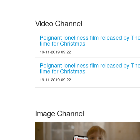
Video Channel
Poignant loneliness film released by The 
time for Christmas
19-11-2019 09:22
Poignant loneliness film released by The 
time for Christmas
19-11-2019 09:22
Image Channel