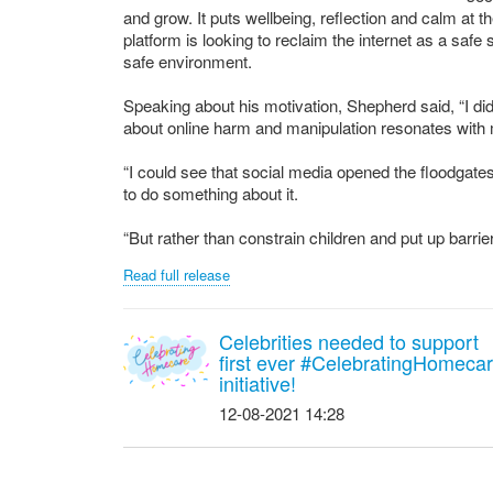
and grow. It puts wellbeing, reflection and calm at 
platform is looking to reclaim the internet as a saf
safe environment.
Speaking about his motivation, Shepherd said, “I di
about online harm and manipulation resonates with
“I could see that social media opened the floodgates
to do something about it.
“But rather than constrain children and put up barriers
Read full release
Celebrities needed to support
first ever #CelebratingHomeca
initiative!
12-08-2021 14:28