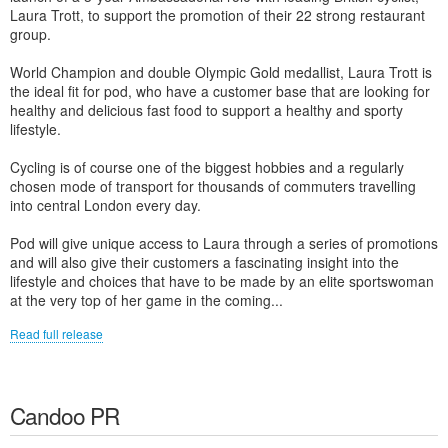
Laura Trott, to support the promotion of their 22 strong restaurant
group.
World Champion and double Olympic Gold medallist, Laura Trott is
the ideal fit for pod, who have a customer base that are looking for
healthy and delicious fast food to support a healthy and sporty
lifestyle.
Cycling is of course one of the biggest hobbies and a regularly
chosen mode of transport for thousands of commuters travelling
into central London every day.
Pod will give unique access to Laura through a series of promotions
and will also give their customers a fascinating insight into the
lifestyle and choices that have to be made by an elite sportswoman
at the very top of her game in the coming...
Read full release
Candoo PR