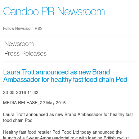
Skip
nav
Candoo PR Newsroom
Follow Newsroom
RSS
Newsroom
Press Releases
Laura Trott announced as new Brand
Ambassador for healthy fast food chain Pod
23-05-2016 11:32
MEDIA RELEASE, 22 May 2016
Laura Trott announced as new Brand Ambassador for healthy fast
food chain Pod
Healthy fast food retailer Pod Food Ltd today announced the
launch of a 3-year Ambassadorial role with leading British cyclist,