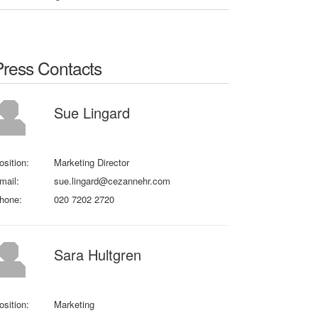
Press Contacts
Sue Lingard
osition:
Marketing Director
mail:
sue.lingard@cezannehr.com
hone:
020 7202 2720
Sara Hultgren
osition:
Marketing