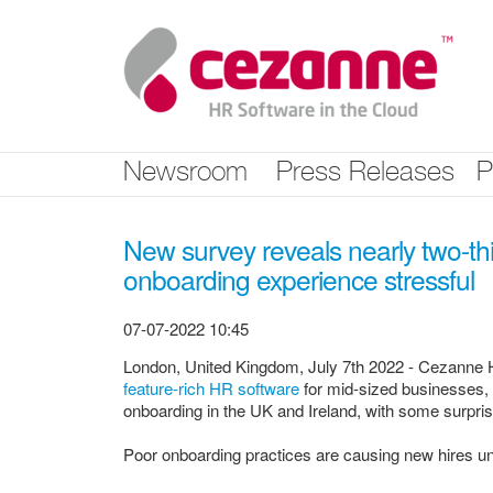
Skip
nav
Newsroom
Press Releases
P
New survey reveals nearly two-thi
onboarding experience stressful
07-07-2022 10:45
London, United Kingdom, July 7th 2022 - Cezanne HR
feature-rich HR software
for mid-sized businesses, 
onboarding in the UK and Ireland, with some surpri
Poor onboarding practices are causing new hires 