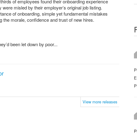
thirds of employees found their onboarding experience
y were misled by their employer’s original job listing.
rtance of onboarding, simple yet fundamental mistakes
the morale, confidence and trust of new hires.
ey’d been let down by poor...
P
or
E
P
View more releases
P