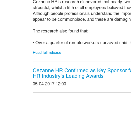
Cezanne HR’s research discovered that nearly two 
stressful, whilst a fifth of all employees believed the
Although people professionals understand the impo
appear to be commonplace, and these are damaging 
The research also found that:
• Over a quarter of remote workers surveyed said th
Read full release
Cezanne HR Confirmed as Key Sponsor f
HR Industry’s Leading Awards
05-04-2017 12:00