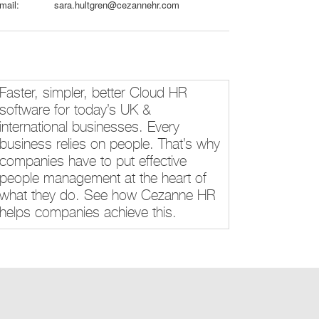
mail:
sara.hultgren@cezannehr.com
Faster, simpler, better Cloud HR
software for today’s UK &
international businesses. Every
business relies on people. That’s why
companies have to put effective
people management at the heart of
what they do. See how Cezanne HR
helps companies achieve this.