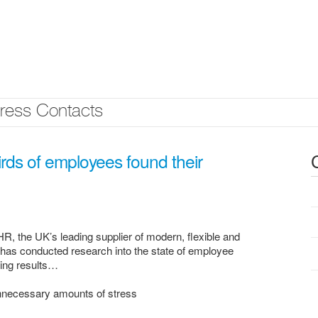
ress Contacts
rds of employees found their
, the UK’s leading supplier of modern, flexible and
has conducted research into the state of employee
sing results…
unnecessary amounts of stress