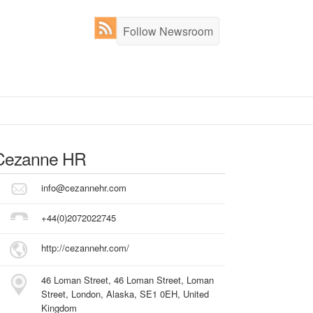
Follow Newsroom
Cezanne HR
info@cezannehr.com
+44(0)2072022745
http://cezannehr.com/
46 Loman Street, 46 Loman Street, Loman
Street, London, Alaska, SE1 0EH, United
Kingdom