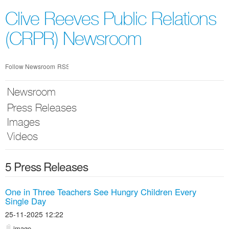
Skip
nav
Clive Reeves Public Relations
(CRPR) Newsroom
Follow Newsroom
RSS
Newsroom
Press Releases
Images
Videos
5 Press Releases
One in Three Teachers See Hungry Children Every
Single Day
25-11-2025 12:22
image