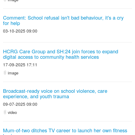
Comment: School refusal isn't bad behaviour, it's a cry
for help
03-10-2025 09:00
HCRG Care Group and SH:24 join forces to expand
digital access to community health services
17-09-2025 17:11
image
Broadcast-ready voice on school violence, care
experience, and youth trauma
09-07-2025 09:00
video
Mum-of-two ditches TV career to launch her own fitness