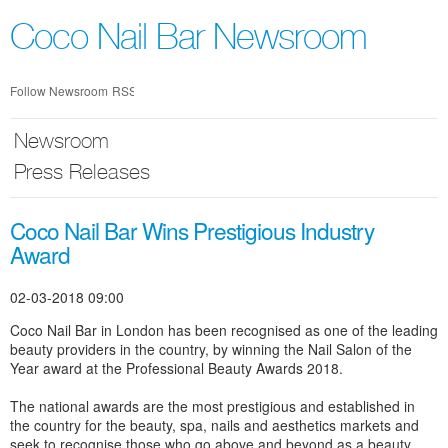
Skip
nav
Coco Nail Bar Newsroom
Follow Newsroom
RSS
Newsroom
Press Releases
Coco Nail Bar Wins Prestigious Industry
Award
02-03-2018 09:00
Coco Nail Bar in London has been recognised as one of the leading
beauty providers in the country, by winning the Nail Salon of the
Year award at the Professional Beauty Awards 2018.
The national awards are the most prestigious and established in
the country for the beauty, spa, nails and aesthetics markets and
seek to recognise those who go above and beyond as a beauty