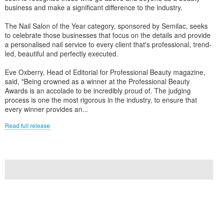
business and make a significant difference to the industry.
The Nail Salon of the Year category, sponsored by Semilac, seeks
to celebrate those businesses that focus on the details and provide
a personalised nail service to every client that's professional, trend-
led, beautiful and perfectly executed.
Eve Oxberry, Head of Editorial for Professional Beauty magazine,
said, "Being crowned as a winner at the Professional Beauty
Awards is an accolade to be incredibly proud of. The judging
process is one the most rigorous in the industry, to ensure that
every winner provides an...
Read full release