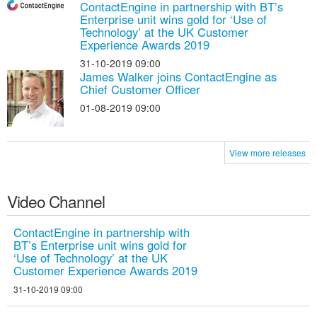
ContactEngine in partnership with BT’s
Enterprise unit wins gold for ‘Use of
Technology’ at the UK Customer
Experience Awards 2019
31-10-2019 09:00
James Walker joins ContactEngine as
Chief Customer Officer
01-08-2019 09:00
View more releases
Video Channel
ContactEngine in partnership with
BT’s Enterprise unit wins gold for
‘Use of Technology’ at the UK
Customer Experience Awards 2019
31-10-2019 09:00