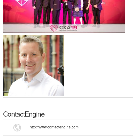
ContactEngine
http://www.contactengine.com