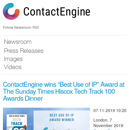
Skip
nav
Follow Newsroom
RSS
Newsroom
Press Releases
Images
Videos
ContactEngine wins “Best Use of IP” Award at
The Sunday Times Hiscox Tech Track 100
Awards Dinner
07-11-2019 10:20
London, 7
November 2019: