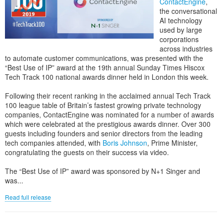
ContactEngine
,
the conversational
AI technology
used by large
corporations
across industries
to automate customer communications, was presented with the
“Best Use of IP” award at the 19th annual Sunday Times Hiscox
Tech Track 100 national awards dinner held in London this week.
Following their recent ranking in the acclaimed annual Tech Track
100 league table of Britain’s fastest growing private technology
companies, ContactEngine was nominated for a number of awards
which were celebrated at the prestigious awards dinner. Over 300
guests including founders and senior directors from the leading
tech companies attended, with
Boris Johnson
, Prime Minister,
congratulating the guests on their success via video.
The “Best Use of IP” award was sponsored by N+1 Singer and
was...
Read full release