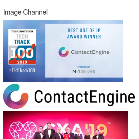
Image Channel