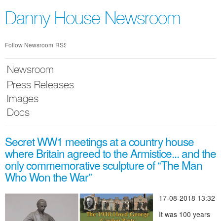
Skip
nav
Danny House Newsroom
Follow Newsroom
RSS
Newsroom
Press Releases
Images
Docs
Secret WW1 meetings at a country house
where Britain agreed to the Armistice... and the
only commemorative sculpture of “The Man
Who Won the War”
17-08-2018 13:32
It was 100 years