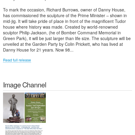
To mark the occasion, Richard Burrows, owner of Danny House,
has commissioned the sculpture of the Prime Minister – shown in
mid-jig. It will take pride of place in front of the magnificent Tudor
house where history was made. Created by world-renowned
sculptor Philip Jackson, (he of Bomber Command Memorial in
Green Park), it will be just larger than life size. The sculpture will be
unveiled at the Garden Party by Colin Prickett, who has lived at
Danny House for 21 years. Now 98...
Read full release
Image Channel