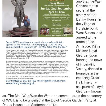
ago that the War
Cabinet met in
secret at the
stately home,
Danny House, in
the village of
Hurstpierpoint,
West Sussex and
agreed to the
terms of the
Armistice. Prime
Minister Lloyd
George, upon
hearing the news
of impending
Victory, danced a
hornpipe in the
imposing Great
Hall. The only
sculpture of Lloyd
George – known
as “The Man Who Won the War” – to commemorate the centenary
of WW1, is to be unveiled at the Lloyd George Garden Party at
Danny House on 2 September 2018.