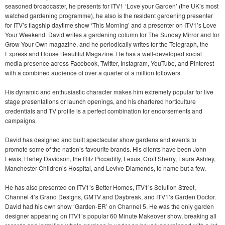
seasoned broadcaster, he presents for ITV1 ‘Love your Garden’ (the UK’s most
watched gardening programme), he also is the resident gardening presenter
for ITV’s flagship daytime show ‘This Morning’ and a presenter on ITV1’s Love
Your Weekend. David writes a gardening column for The Sunday Mirror and for
Grow Your Own magazine, and he periodically writes for the Telegraph, the
Express and House Beautiful Magazine. He has a well-developed social
media presence across Facebook, Twitter, Instagram, YouTube, and Pinterest
with a combined audience of over a quarter of a million followers.
His dynamic and enthusiastic character makes him extremely popular for live
stage presentations or launch openings, and his chartered horticulture
credentials and TV profile is a perfect combination for endorsements and
campaigns.
David has designed and built spectacular show gardens and events to
promote some of the nation’s favourite brands. His clients have been John
Lewis, Harley Davidson, the Ritz Piccadilly, Lexus, Croft Sherry, Laura Ashley,
Manchester Children’s Hospital, and Levive Diamonds, to name but a few.
He has also presented on ITV1’s Better Homes, ITV1’s Solution Street,
Channel 4’s Grand Designs, GMTV and Daybreak, and ITV1’s Garden Doctor.
David had his own show ‘Garden-ER’ on Channel 5. He was the only garden
designer appearing on ITV1’s popular 60 Minute Makeover show, breaking all