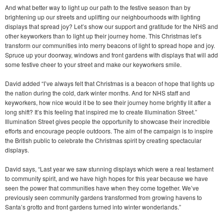
And what better way to light up our path to the festive season than by
brightening up our streets and uplifting our neighbourhoods with lighting
displays that spread joy? Let’s show our support and gratitude for the NHS and
other keyworkers than to light up their journey home. This Christmas let’s
transform our communities into merry beacons of light to spread hope and joy.
Spruce up your doorway, windows and front gardens with displays that will add
some festive cheer to your street and make our keyworkers smile.
David added “I’ve always felt that Christmas is a beacon of hope that lights up
the nation during the cold, dark winter months. And for NHS staff and
keyworkers, how nice would it be to see their journey home brightly lit after a
long shift? It’s this feeling that inspired me to create Illumination Street.”
Illumination Street gives people the opportunity to showcase their incredible
efforts and encourage people outdoors. The aim of the campaign is to inspire
the British public to celebrate the Christmas spirit by creating spectacular
displays.
David says, “Last year we saw stunning displays which were a real testament
to community spirit, and we have high hopes for this year because we have
seen the power that communities have when they come together. We’ve
previously seen community gardens transformed from growing havens to
Santa’s grotto and front gardens turned into winter wonderlands.”