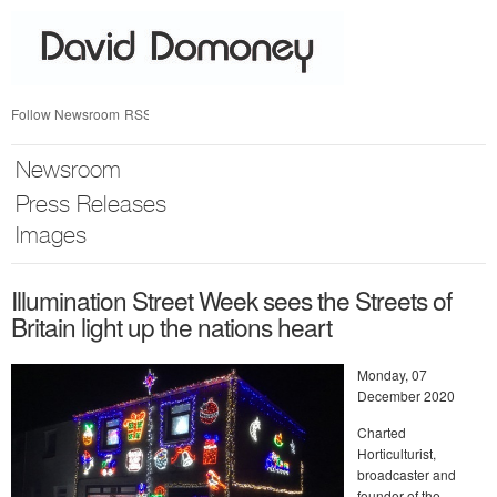
Skip
nav
Follow Newsroom
RSS
Newsroom
Press Releases
Images
Illumination Street Week sees the Streets of
Britain light up the nations heart
Monday, 07
December 2020
Charted
Horticulturist,
broadcaster and
founder of the