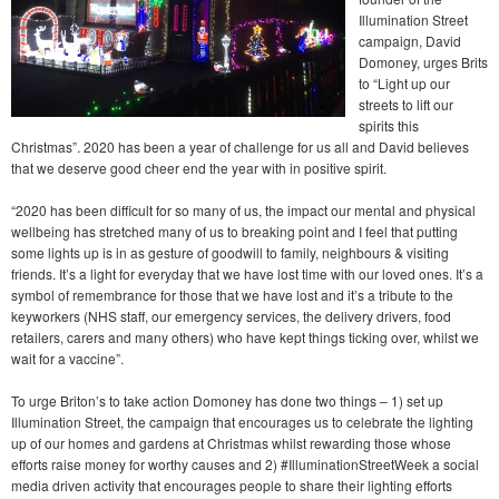
Illumination Street
campaign, David
Domoney, urges Brits
to “Light up our
streets to lift our
spirits this
Christmas”. 2020 has been a year of challenge for us all and David believes
that we deserve good cheer end the year with in positive spirit.
“2020 has been difficult for so many of us, the impact our mental and physical
wellbeing has stretched many of us to breaking point and I feel that putting
some lights up is in as gesture of goodwill to family, neighbours & visiting
friends. It’s a light for everyday that we have lost time with our loved ones. It’s a
symbol of remembrance for those that we have lost and it’s a tribute to the
keyworkers (NHS staff, our emergency services, the delivery drivers, food
retailers, carers and many others) who have kept things ticking over, whilst we
wait for a vaccine”.
To urge Briton’s to take action Domoney has done two things – 1) set up
Illumination Street, the campaign that encourages us to celebrate the lighting
up of our homes and gardens at Christmas whilst rewarding those whose
efforts raise money for worthy causes and 2) #IlluminationStreetWeek a social
media driven activity that encourages people to share their lighting efforts