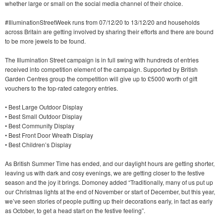
whether large or small on the social media channel of their choice.
#IlluminationStreetWeek runs from 07/12/20 to 13/12/20 and households
across Britain are getting involved by sharing their efforts and there are bound
to be more jewels to be found.
The Illumination Street campaign is in full swing with hundreds of entries
received into competition element of the campaign. Supported by British
Garden Centres group the competition will give up to £5000 worth of gift
vouchers to the top-rated category entries.
• Best Large Outdoor Display
• Best Small Outdoor Display
• Best Community Display
• Best Front Door Wreath Display
• Best Children’s Display
As British Summer Time has ended, and our daylight hours are getting shorter,
leaving us with dark and cosy evenings, we are getting closer to the festive
season and the joy it brings. Domoney added “Traditionally, many of us put up
our Christmas lights at the end of November or start of December, but this year,
we’ve seen stories of people putting up their decorations early, in fact as early
as October, to get a head start on the festive feeling”.