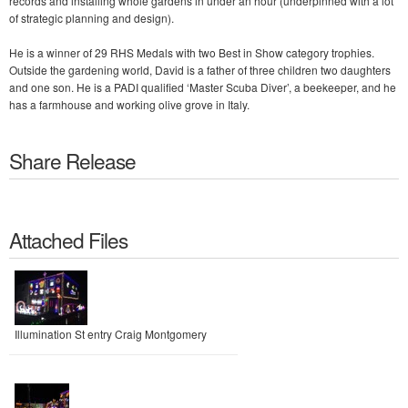
records and installing whole gardens in under an hour (underpinned with a lot
of strategic planning and design).
He is a winner of 29 RHS Medals with two Best in Show category trophies.
Outside the gardening world, David is a father of three children two daughters
and one son. He is a PADI qualified ‘Master Scuba Diver’, a beekeeper, and he
has a farmhouse and working olive grove in Italy.
Share Release
Attached Files
Illumination St entry Craig Montgomery