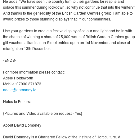
He adds, “We have seen the country turn to their gardens for respite and
solace this summer during lockdown, so why not continue that into the winter?”
And thanks to the generosity of the British Garden Centres group, I am able to
award prizes to those stunning displays that lift our communities.
Use your gardens to create a festive display of colour and light and be in with
the chance of winning a share of £5,000 worth of British Garden Centres group
gift vouchers. Illumination Street entries open on 1st November and close at
midnight on 13th December.
-ENDS-
For more information please contact:
Adele Holdsworth
Mobile: 07930 371873
adele@domoney.tv
Notes to Editors:
{Pictures and Video available on request - Yes}
About David Domoney
David Domoney is a Chartered Fellow of the Institute of Horticulture. A