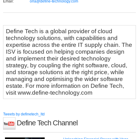
Email:
orla@define-technology.com
Define Tech is a global provider of cloud
technology solutions, with capabilities and
expertise across the entire IT supply chain. The
ISV is focused on helping companies design
and implement their desired technology
strategy, by coupling the right software, cloud,
and storage solutions at the right price, while
managing and optimising the wider software
estate. For more information on Define Tech,
visit www.define-technology.com
Tweets by definetech_ltd
Define Tech Channel