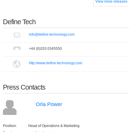
View more releases
Define Tech
info@define-technology.com
+44 (0)203 0345550
http://www.define-technology.com
Press Contacts
Orla Power
Position:
Head of Operations & Marketing