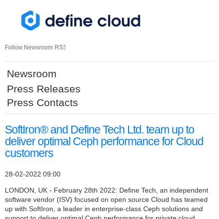
Skip
nav
Follow Newsroom
RSS
Newsroom
Press Releases
Press Contacts
SoftIron® and Define Tech Ltd. team up to
deliver optimal Ceph performance for Cloud
customers
28-02-2022 09:00
LONDON, UK - February 28th 2022: Define Tech, an independent
software vendor (ISV) focused on open source Cloud has teamed
up with SoftIron, a leader in enterprise-class Ceph solutions and
support to deliver optimal Ceph performance for private cloud