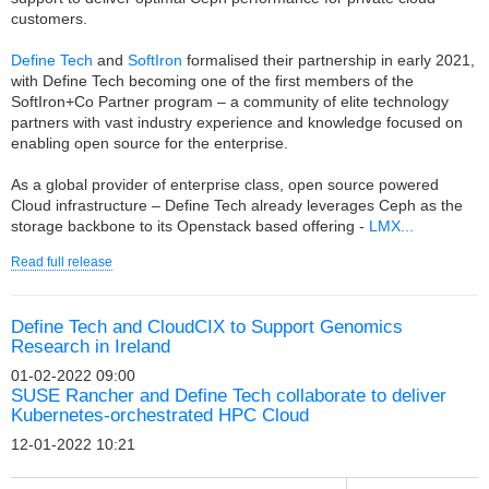
customers.
Define Tech
and
SoftIron
formalised their partnership in early 2021,
with Define Tech becoming one of the first members of the
SoftIron+Co Partner program – a community of elite technology
partners with vast industry experience and knowledge focused on
enabling open source for the enterprise.
As a global provider of enterprise class, open source powered
Cloud infrastructure – Define Tech already leverages Ceph as the
storage backbone to its Openstack based offering -
LMX...
Read full release
Define Tech and CloudCIX to Support Genomics
Research in Ireland
01-02-2022 09:00
SUSE Rancher and Define Tech collaborate to deliver
Kubernetes-orchestrated HPC Cloud
12-01-2022 10:21