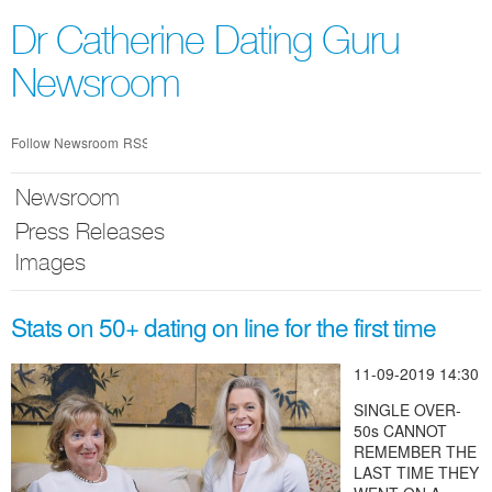
Skip
nav
Dr Catherine Dating Guru
Newsroom
Follow Newsroom
RSS
Newsroom
Press Releases
Images
Stats on 50+ dating on line for the first time
11-09-2019 14:30
SINGLE OVER-
50s CANNOT
REMEMBER THE
LAST TIME THEY