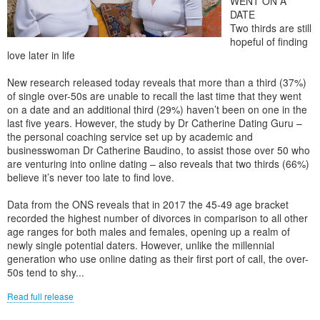
WENT ON A
DATE
Two thirds are still
hopeful of finding
love later in life
New research released today reveals that more than a third (37%)
of single over-50s are unable to recall the last time that they went
on a date and an additional third (29%) haven’t been on one in the
last five years. However, the study by Dr Catherine Dating Guru –
the personal coaching service set up by academic and
businesswoman Dr Catherine Baudino, to assist those over 50 who
are venturing into online dating – also reveals that two thirds (66%)
believe it’s never too late to find love.
Data from the ONS reveals that in 2017 the 45-49 age bracket
recorded the highest number of divorces in comparison to all other
age ranges for both males and females, opening up a realm of
newly single potential daters. However, unlike the millennial
generation who use online dating as their first port of call, the over-
50s tend to shy...
Read full release