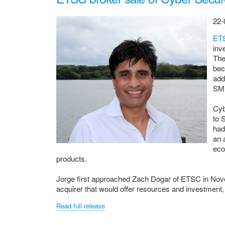
22-
ET
inv
The
bec
add
SME
Cyb
to 
had
an 
eco
products.
Jorge first approached Zach Dogar of ETSC in Nove
acquirer that would offer resources and investment,
Read full release