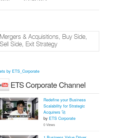
Mergers & Acquisitions, Buy Side,
Sell Side, Exit Strategy
ets by ETS_Corporate
ETS Corporate Channel
Redefine your Business
Scalability for Strategic
Acquirers 🚀
by
ETS Corporate
0 Views
1 Business Value Driver