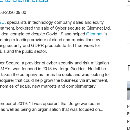
06-2020 09:00
SC
, specialists in technology company sales and equity
estment, brokered the sale of Cyber secure to Glemnet Ltd.
 deal completed despite Covid-19 and helped
Glemnet
in
oming a leading provider of cloud communications by
ing security and GDPR products to its IT services for
’s and the public sector.
er Secure, a provider of cyber security and risk mitigation
SME’s, was founded in 2013 by Jorge Geddes. He felt he
 taken the company as far as he could and was looking for
acquirer that could help grow the business via investment,
nomies of scale, new markets and complementary
mber of 2019. “It was apparent that Jorge wanted an
P
 as well as being an organisation that was focused on...
E
P
M