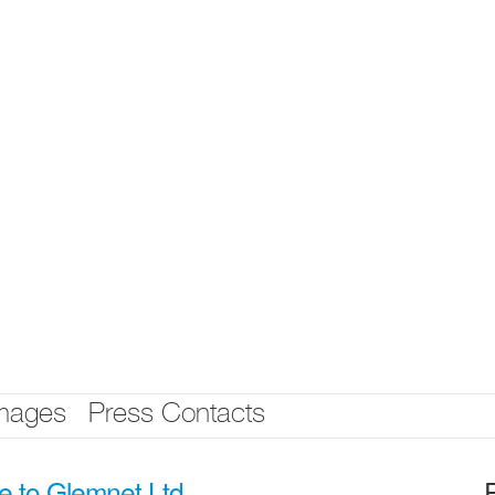
mages
Press Contacts
e to Glemnet Ltd