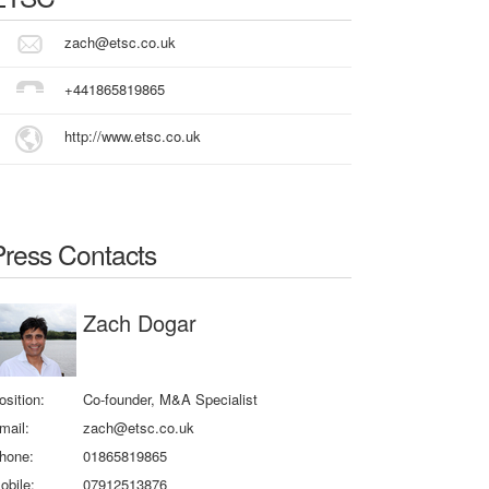
zach@etsc.co.uk
+441865819865
http://www.etsc.co.uk
Press Contacts
Zach Dogar
osition:
Co-founder, M&A Specialist
mail:
zach@etsc.co.uk
hone:
01865819865
obile:
07912513876