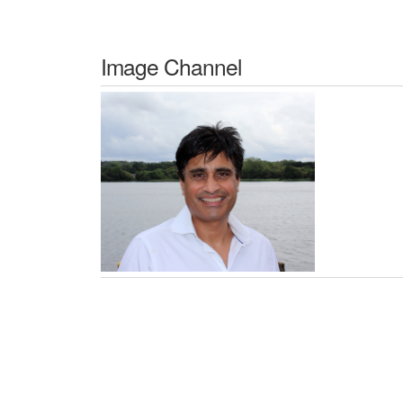
Image Channel