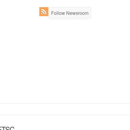
Follow Newsroom
ETSC