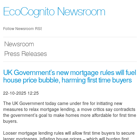
Skip
nav
EcoCognito Newsroom
Follow Newsroom
RSS
Newsroom
Press Releases
UK Government’s new mortgage rules will fuel
house price bubble, harming first time buyers
22-10-2025 12:25
The UK Government today came under fire for initiating new
measures to relax mortgage lending, a move critics say contradicts
the government’s goal to make homes more affordable for first time
buyers.
Looser mortgage lending rules will allow first time buyers to secure
larger mortgages, inflating house prices – which will burden first