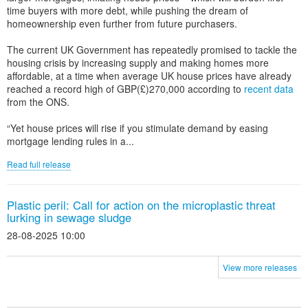
time buyers with more debt, while pushing the dream of
homeownership even further from future purchasers.
The current UK Government has repeatedly promised to tackle the
housing crisis by increasing supply and making homes more
affordable, at a time when average UK house prices have already
reached a record high of GBP(£)270,000 according to
recent data
from the ONS.
“Yet house prices will rise if you stimulate demand by easing
mortgage lending rules in a...
Read full release
Plastic peril: Call for action on the microplastic threat
lurking in sewage sludge
28-08-2025 10:00
View more releases