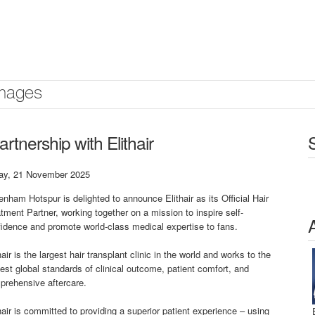
mages
nership with Elithair
day, 21 November 2025
enham Hotspur is delighted to announce Elithair as its Official Hair
tment Partner, working together on a mission to inspire self-
idence and promote world-class medical expertise to fans.
hair is the largest hair transplant clinic in the world and works to the
est global standards of clinical outcome, patient comfort, and
prehensive aftercare.
hair is committed to providing a superior patient experience – using