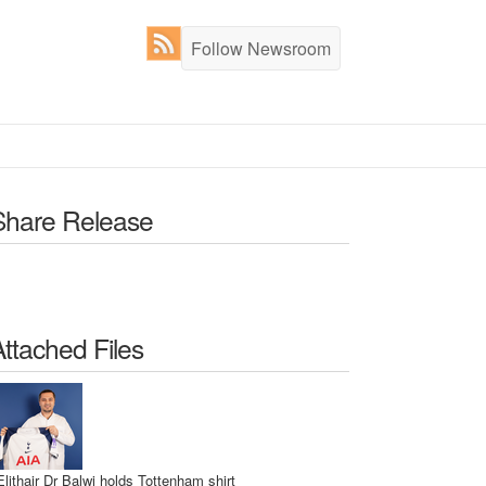
Follow Newsroom
Share Release
Attached Files
Elithair Dr Balwi holds Tottenham shirt