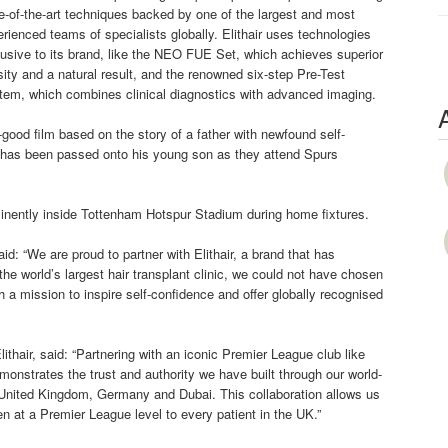
e-of-the-art techniques backed by one of the largest and most
rienced teams of specialists globally. Elithair uses technologies
usive to its brand, like the NEO FUE Set, which achieves superior
ity and a natural result, and the renowned six-step Pre-Test
tem, which combines clinical diagnostics with advanced imaging.
good film based on the story of a father with newfound self-
at has been passed onto his young son as they attend Spurs
ominently inside Tottenham Hotspur Stadium during home fixtures.
: “We are proud to partner with Elithair, a brand that has
the world’s largest hair transplant clinic, we could not have chosen
h a mission to inspire self-confidence and offer globally recognised
ithair, said: “Partnering with an iconic Premier League club like
monstrates the trust and authority we have built through our world-
the United Kingdom, Germany and Dubai. This collaboration allows us
 at a Premier League level to every patient in the UK.”