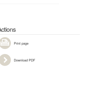
Actions
Print page
Download PDF