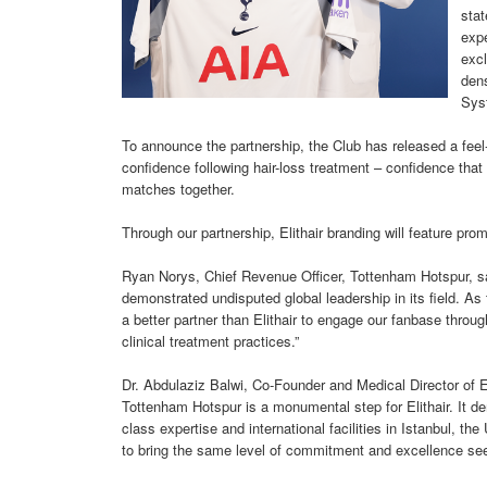
stat
expe
excl
dens
Sys
To announce the partnership, the Club has released a feel-
confidence following hair-loss treatment – confidence th
matches together.
Through our partnership, Elithair branding will feature pr
Ryan Norys, Chief Revenue Officer, Tottenham Hotspur, said
demonstrated undisputed global leadership in its field. As 
a better partner than Elithair to engage our fanbase throug
clinical treatment practices.”
Dr. Abdulaziz Balwi, Co-Founder and Medical Director of El
Tottenham Hotspur is a monumental step for Elithair. It de
class expertise and international facilities in Istanbul, 
to bring the same level of commitment and excellence seen