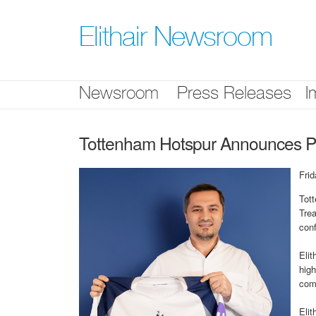
Skip
nav
Elithair Newsroom
Newsroom
Press Releases
I
Tottenham Hotspur Announces Part
Fri
Tott
Trea
conf
Elit
high
com
Elit