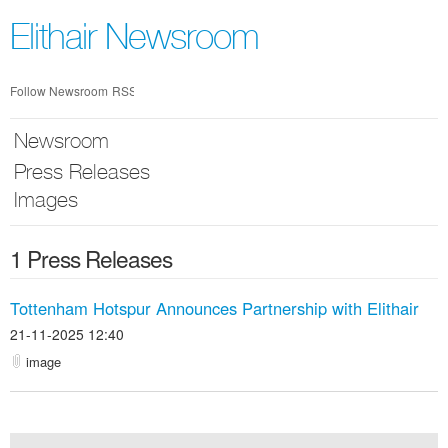
Skip
nav
Elithair Newsroom
Follow Newsroom
RSS
Newsroom
Press Releases
Images
1 Press Releases
Tottenham Hotspur Announces Partnership with Elithair
21-11-2025 12:40
image