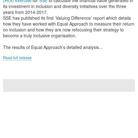
(ROI) exercise
for
SSE
to calculate the financial value generated in
its investment in inclusion and diversity initiatives over the three
years from 2014-2017.
SSE has published its first ‘Valuing Difference’ report which details
how they have worked with Equal Approach to measure their return
on inclusion and how they are now refocusing their strategy to
become a truly inclusive organisation.
The results of Equal Approach’s detailed analysis...
Read full release