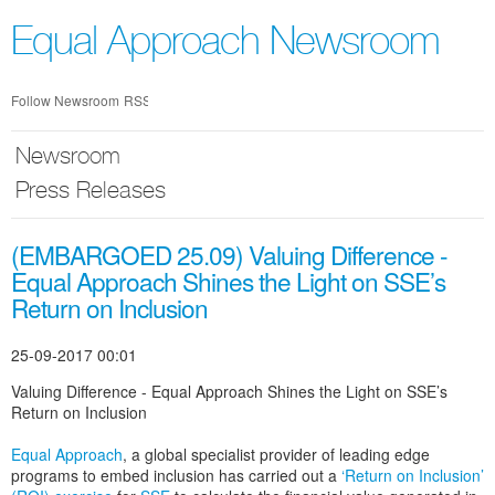
Skip
nav
Equal Approach Newsroom
Follow Newsroom
RSS
Newsroom
Press Releases
(EMBARGOED 25.09) Valuing Difference -
Equal Approach Shines the Light on SSE’s
Return on Inclusion
25-09-2017 00:01
Valuing Difference - Equal Approach Shines the Light on SSE’s
Return on Inclusion
Equal Approach
, a global specialist provider of leading edge
programs to embed inclusion has carried out a
‘Return on Inclusion’