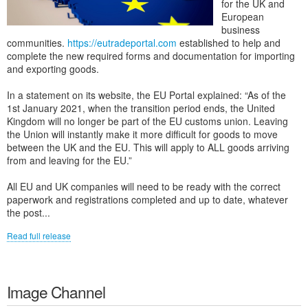
for the UK and
European
business
communities.
https://eutradeportal.com
established to help and
complete the new required forms and documentation for importing
and exporting goods.
In a statement on its website, the EU Portal explained: “As of the
1st January 2021, when the transition period ends, the United
Kingdom will no longer be part of the EU customs union. Leaving
the Union will instantly make it more difficult for goods to move
between the UK and the EU. This will apply to ALL goods arriving
from and leaving for the EU.”
All EU and UK companies will need to be ready with the correct
paperwork and registrations completed and up to date, whatever
the post...
Read full release
Image Channel