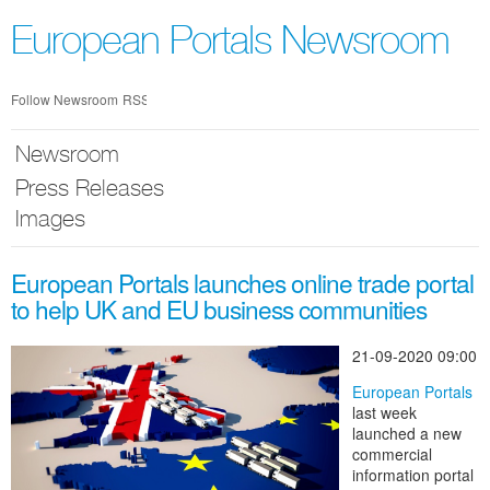
Skip
nav
European Portals Newsroom
Follow Newsroom
RSS
Newsroom
Press Releases
Images
European Portals launches online trade portal
to help UK and EU business communities
21-09-2020 09:00
European Portals
last week
launched a new
commercial
information portal