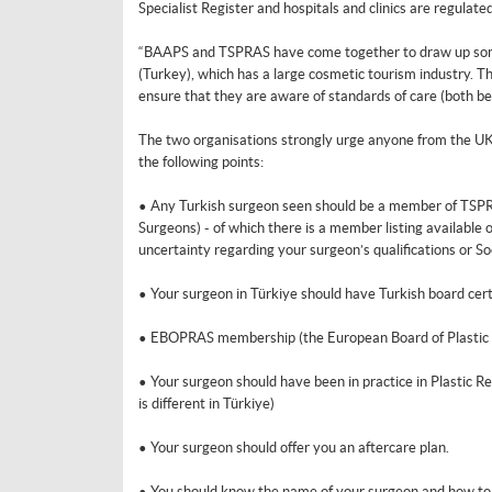
Specialist Register and hospitals and clinics are regulated
“BAAPS and TSPRAS have come together to draw up some 
(Turkey), which has a large cosmetic tourism industry. Th
ensure that they are aware of standards of care (both be
The two organisations strongly urge anyone from the UK 
the following points:
• Any Turkish surgeon seen should be a member of TSPRA
Surgeons) - of which there is a member listing available o
uncertainty regarding your surgeon’s qualifications or 
• Your surgeon in Türkiye should have Turkish board certif
• EBOPRAS membership (the European Board of Plastic Re
• Your surgeon should have been in practice in Plastic Re
is different in Türkiye)
• Your surgeon should offer you an aftercare plan.
• You should know the name of your surgeon and how to c