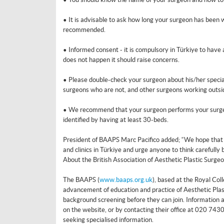
• It is advisable to ask how long your surgeon has been w
recommended.
• Informed consent - it is compulsory in Türkiye to have
does not happen it should raise concerns.
• Please double-check your surgeon about his/her specialt
surgeons who are not, and other surgeons working outside
• We recommend that your surgeon performs your surgery 
identified by having at least 30-beds.
President of BAAPS Marc Pacifico added; “We hope that th
and clinics in Türkiye and urge anyone to think carefully
About the British Association of Aesthetic Plastic Surge
The BAAPS (
www.baaps.org.uk
), based at the Royal Coll
advancement of education and practice of Aesthetic Plas
background screening before they can join. Information a
on the website, or by contacting their office at 020 743
seeking specialised information.