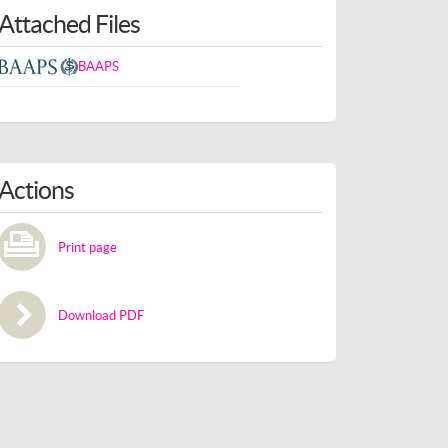
Attached Files
BAAPS
Actions
Print page
Download PDF