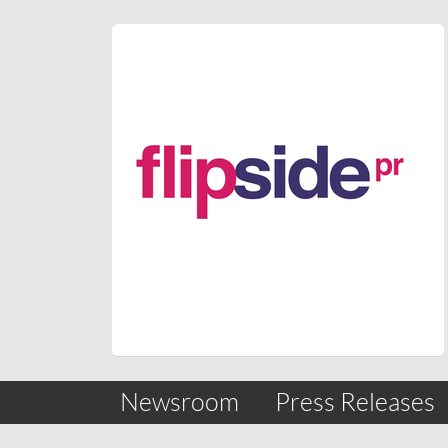
Skip
nav
Newsroom
Press Releases