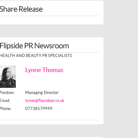
Share Release
Flipside PR Newsroom
HEALTH AND BEAUTY PR SPECIALISTS
Lynne Thomas
Position:
Managing Director
Email:
lynne@flipsidepr.co.uk
Phone:
07738579999