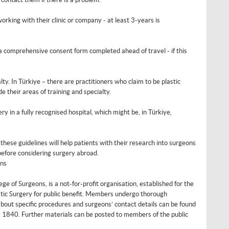
orking with their clinic or company - at least 3-years is
 a comprehensive consent form completed ahead of travel - if this
y. In Türkiye – there are practitioners who claim to be plastic
 their areas of training and specialty.
in a fully recognised hospital, which might be, in Türkiye,
ese guidelines will help patients with their research into surgeons
 before considering surgery abroad.
ons
ege of Surgeons, is a not-for-profit organisation, established for the
tic Surgery for public benefit. Members undergo thorough
bout specific procedures and surgeons’ contact details can be found
0 1840. Further materials can be posted to members of the public