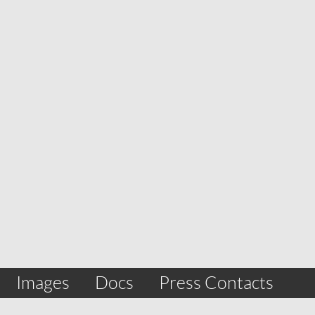
Images
Docs
Press Contacts