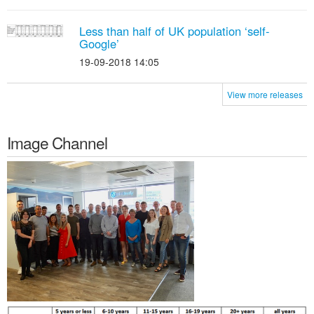
Less than half of UK population ‘self-
Google’
19-09-2018 14:05
View more releases
Image Channel