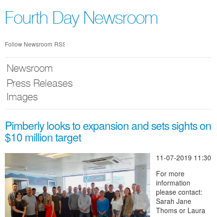
Skip
nav
Fourth Day Newsroom
Follow Newsroom
RSS
Newsroom
Press Releases
Images
Pimberly looks to expansion and sets sights on
$10 million target
11-07-2019 11:30
For more
information
please contact:
Sarah Jane
Thoms or Laura