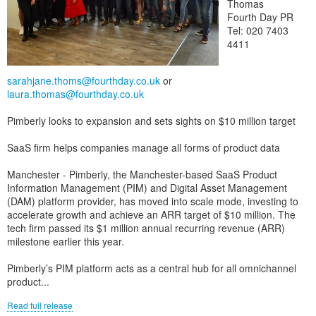
Thomas
Fourth Day PR
Tel: 020 7403
4411
sarahjane.thoms@fourthday.co.uk
or
laura.thomas@fourthday.co.uk
Pimberly looks to expansion and sets sights on $10 million target
SaaS firm helps companies manage all forms of product data
Manchester - Pimberly, the Manchester-based SaaS Product
Information Management (PIM) and Digital Asset Management
(DAM) platform provider, has moved into scale mode, investing to
accelerate growth and achieve an ARR target of $10 million. The
tech firm passed its $1 million annual recurring revenue (ARR)
milestone earlier this year.
Pimberly’s PIM platform acts as a central hub for all omnichannel
product...
Read full release