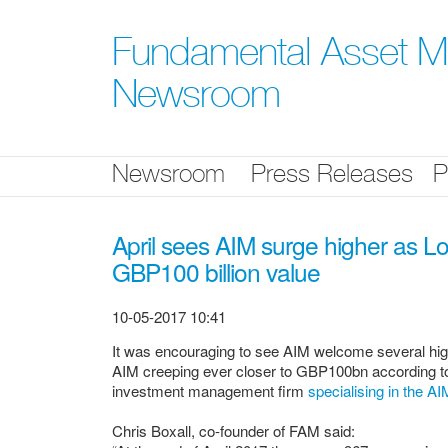
Skip
nav
Fundamental Asset 
Newsroom
Newsroom
Press Releases
P
April sees AIM surge higher as 
GBP100 billion value
10-05-2017 10:41
It was encouraging to see AIM welcome several high 
AIM creeping ever closer to GBP100bn according 
investment management firm
specialising in the A
Chris Boxall, co-founder of FAM said: