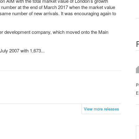
on AIM with the total market value of London’s growth
number at the end of March 2017 when the market value
ame number of new arrivals. It was encouraging again to
ilizer development company, which moved onto the Main
July 2007 with 1,673...
P
E
View more releases