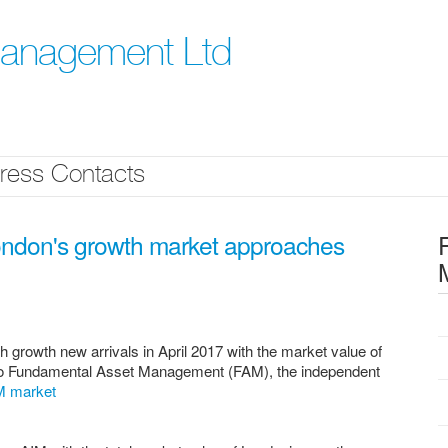
Management Ltd
ress Contacts
London's growth market approaches
growth new arrivals in April 2017 with the market value of
to Fundamental Asset Management (FAM), the independent
IM market