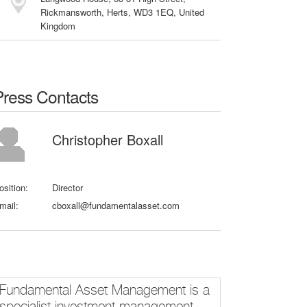
Rickmansworth, Herts, WD3 1EQ, United
Kingdom
Press Contacts
Christopher Boxall
osition:
Director
mail:
cboxall@fundamentalasset.com
Fundamental Asset Management is a