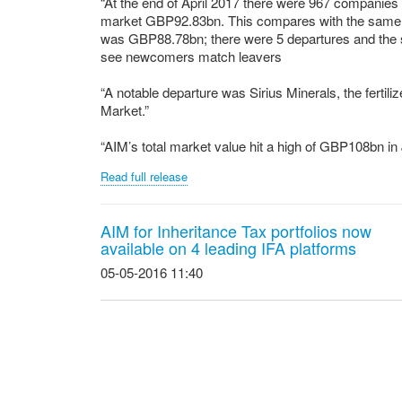
“At the end of April 2017 there were 967 companies 
market GBP92.83bn. This compares with the same 
was GBP88.78bn; there were 5 departures and the s
see newcomers match leavers
“A notable departure was Sirius Minerals, the fert
Market.”
“AIM’s total market value hit a high of GBP108bn in 
Read full release
AIM for Inheritance Tax portfolios now
available on 4 leading IFA platforms
05-05-2016 11:40