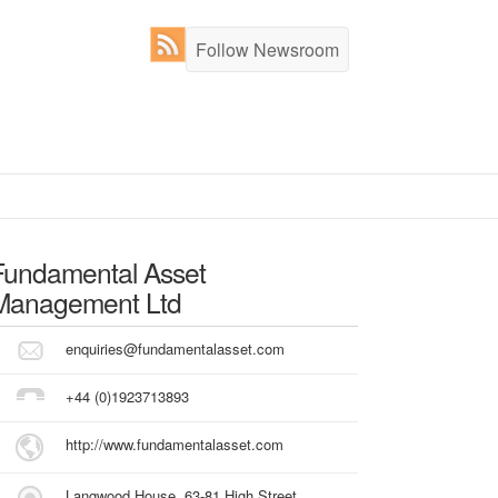
Follow Newsroom
Fundamental Asset
Management Ltd
enquiries@fundamentalasset.com
+44 (0)1923713893
http://www.fundamentalasset.com
Langwood House, 63-81 High Street,