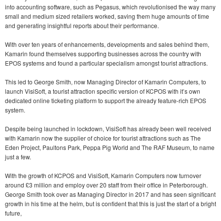
into accounting software, such as Pegasus, which revolutionised the way many
small and medium sized retailers worked, saving them huge amounts of time
and generating insightful reports about their performance.
With over ten years of enhancements, developments and sales behind them,
Kamarin found themselves supporting businesses across the country with
EPOS systems and found a particular specialism amongst tourist attractions.
This led to George Smith, now Managing Director of Kamarin Computers, to
launch VisiSoft, a tourist attraction specific version of KCPOS with it’s own
dedicated online ticketing platform to support the already feature-rich EPOS
system.
Despite being launched in lockdown, VisiSoft has already been well received
with Kamarin now the supplier of choice for tourist attractions such as The
Eden Project, Paultons Park, Peppa Pig World and The RAF Museum, to name
just a few.
With the growth of KCPOS and VisiSoft, Kamarin Computers now turnover
around £3 million and employ over 20 staff from their office in Peterborough.
George Smith took over as Managing Director in 2017 and has seen significant
growth in his time at the helm, but is confident that this is just the start of a bright
future,