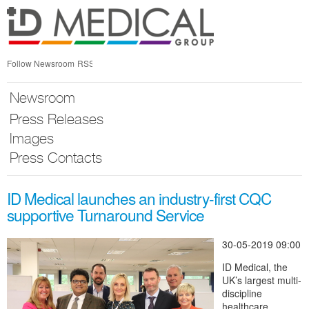
Skip
nav
Follow Newsroom
RSS
Newsroom
Press Releases
Images
Press Contacts
ID Medical launches an industry-first CQC
supportive Turnaround Service
30-05-2019 09:00
ID Medical, the
UK’s largest multi-
discipline
healthcare