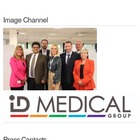
Image Channel
Press Contacts