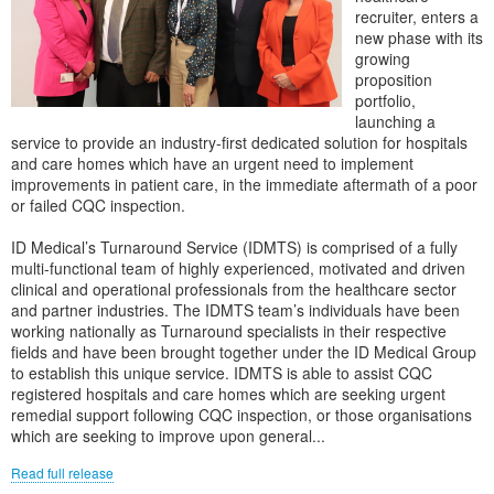
recruiter, enters a
new phase with its
growing
proposition
portfolio,
launching a
service to provide an industry-first dedicated solution for hospitals
and care homes which have an urgent need to implement
improvements in patient care, in the immediate aftermath of a poor
or failed CQC inspection.
ID Medical’s Turnaround Service (IDMTS) is comprised of a fully
multi-functional team of highly experienced, motivated and driven
clinical and operational professionals from the healthcare sector
and partner industries. The IDMTS team’s individuals have been
working nationally as Turnaround specialists in their respective
fields and have been brought together under the ID Medical Group
to establish this unique service. IDMTS is able to assist CQC
registered hospitals and care homes which are seeking urgent
remedial support following CQC inspection, or those organisations
which are seeking to improve upon general...
Read full release