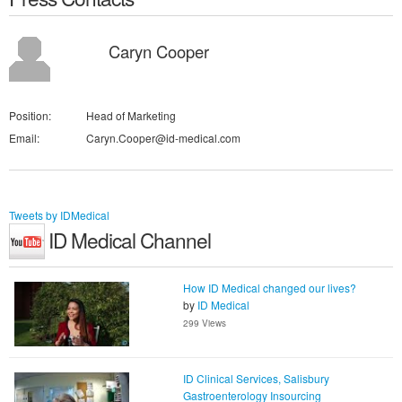
Caryn Cooper
Position:
Head of Marketing
Email:
Caryn.Cooper@id-medical.com
Tweets by IDMedical
ID Medical Channel
How ID Medical changed our lives?
by
ID Medical
299 Views
ID Clinical Services, Salisbury
Gastroenterology Insourcing