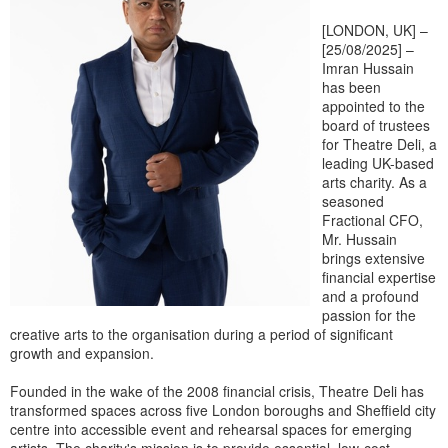
[LONDON, UK] –
[25/08/2025] –
Imran Hussain
has been
appointed to the
board of trustees
for Theatre Deli, a
leading UK-based
arts charity. As a
seasoned
Fractional CFO,
Mr. Hussain
brings extensive
financial expertise
and a profound
passion for the
creative arts to the organisation during a period of significant
growth and expansion.
Founded in the wake of the 2008 financial crisis, Theatre Deli has
transformed spaces across five London boroughs and Sheffield city
centre into accessible event and rehearsal spaces for emerging