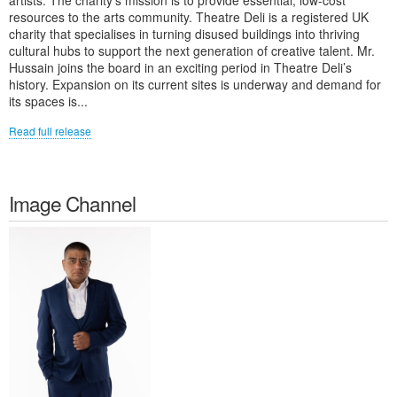
artists. The charity's mission is to provide essential, low-cost
resources to the arts community. Theatre Deli is a registered UK
charity that specialises in turning disused buildings into thriving
cultural hubs to support the next generation of creative talent. Mr.
Hussain joins the board in an exciting period in Theatre Deli’s
history. Expansion on its current sites is underway and demand for
its spaces is...
Read full release
Image Channel