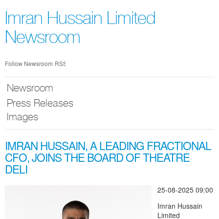
Skip
nav
Imran Hussain Limited
Newsroom
Follow Newsroom
RSS
Newsroom
Press Releases
Images
IMRAN HUSSAIN, A LEADING FRACTIONAL
CFO, JOINS THE BOARD OF THEATRE
DELI
25-08-2025 09:00
Imran Hussain
Limited