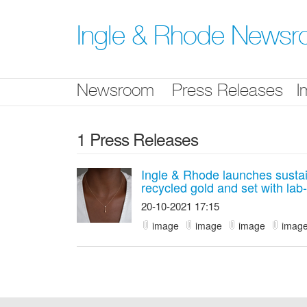
Skip
nav
Ingle & Rhode News
Newsroom
Press Releases
I
1 Press Releases
Ingle & Rhode launches sustain
recycled gold and set with la
20-10-2021 17:15
image
image
image
imag