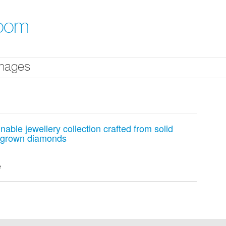
room
mages
able jewellery collection crafted from solid
b-grown diamonds
e