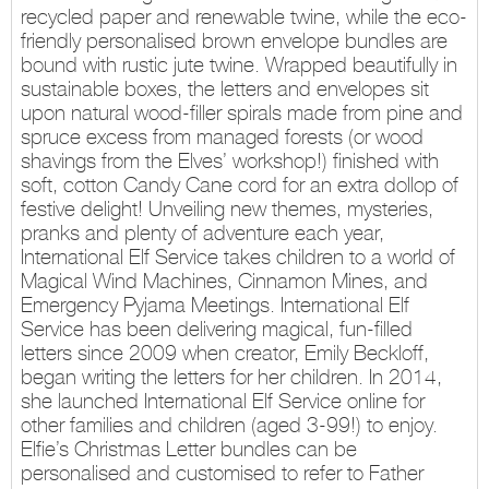
recycled paper and renewable twine, while the eco-
friendly personalised brown envelope bundles are
bound with rustic jute twine. Wrapped beautifully in
sustainable boxes, the letters and envelopes sit
upon natural wood-filler spirals made from pine and
spruce excess from managed forests (or wood
shavings from the Elves’ workshop!) finished with
soft, cotton Candy Cane cord for an extra dollop of
festive delight! Unveiling new themes, mysteries,
pranks and plenty of adventure each year,
International Elf Service takes children to a world of
Magical Wind Machines, Cinnamon Mines, and
Emergency Pyjama Meetings. International Elf
Service has been delivering magical, fun-filled
letters since 2009 when creator, Emily Beckloff,
began writing the letters for her children. In 2014,
she launched International Elf Service online for
other families and children (aged 3-99!) to enjoy.
Elfie’s Christmas Letter bundles can be
personalised and customised to refer to Father