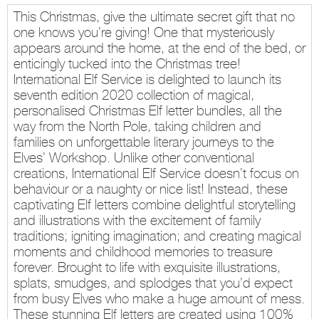
This Christmas, give the ultimate secret gift that no
one knows you’re giving! One that mysteriously
appears around the home, at the end of the bed, or
enticingly tucked into the Christmas tree!
International Elf Service is delighted to launch its
seventh edition 2020 collection of magical,
personalised Christmas Elf letter bundles, all the
way from the North Pole, taking children and
families on unforgettable literary journeys to the
Elves’ Workshop. Unlike other conventional
creations, International Elf Service doesn’t focus on
behaviour or a naughty or nice list! Instead, these
captivating Elf letters combine delightful storytelling
and illustrations with the excitement of family
traditions; igniting imagination; and creating magical
moments and childhood memories to treasure
forever. Brought to life with exquisite illustrations,
splats, smudges, and splodges that you’d expect
from busy Elves who make a huge amount of mess.
These stunning Elf letters are created using 100%