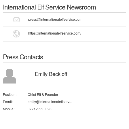
International Elf Service
Newsroom
press@internationalelfservice.com
https://internationalelfservice.com/
Press Contacts
Emily Beckloff
Position:
Chief Elf & Founder
Email:
emily@internationalelfserv...
Mobile:
07712 550 028