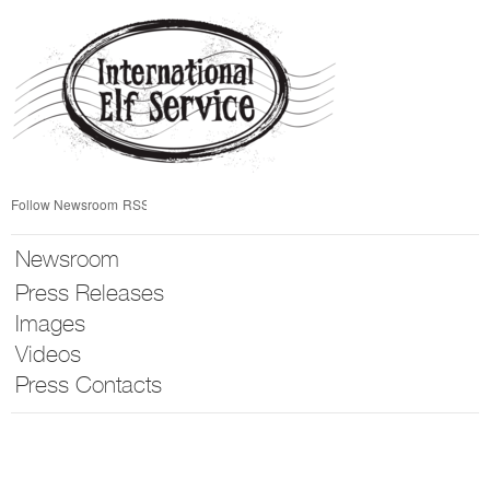
Skip
nav
Follow Newsroom
RSS
Newsroom
Press Releases
Images
Videos
Press Contacts