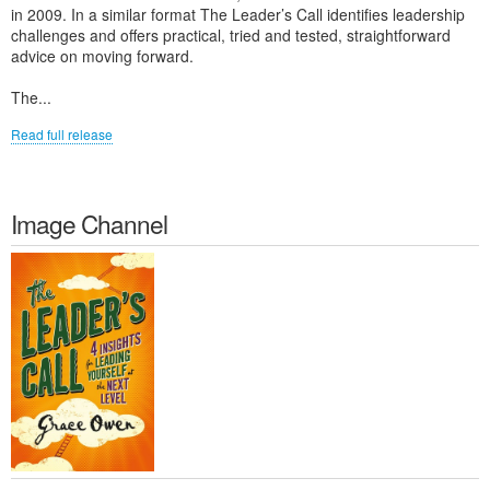
in 2009. In a similar format The Leader’s Call identifies leadership
challenges and offers practical, tried and tested, straightforward
advice on moving forward.
The...
Read full release
Image Channel