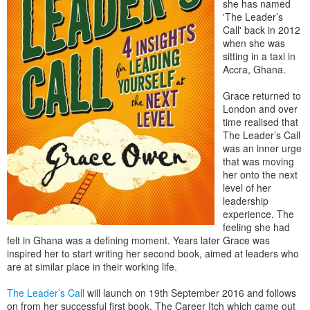
she has named
'The Leader’s
Call' back in 2012
when she was
sitting in a taxi in
Accra, Ghana.
Grace returned to
London and over
time realised that
The Leader’s Call
was an inner urge
that was moving
her onto the next
level of her
leadership
experience. The
feeling she had
felt in Ghana was a defining moment. Years later Grace was
inspired her to start writing her second book, aimed at leaders who
are at similar place in their working life.
The Leader’s Call
will launch on 19th September 2016 and follows
on from her successful first book, The Career Itch which came out