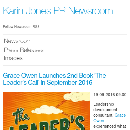
Skip
nav
Karin Jones PR Newsroom
Follow Newsroom
RSS
Newsroom
Press Releases
Images
Grace Owen Launches 2nd Book 'The
Leader’s Call’ in September 2016
19-09-2016 09:00
Leadership
development
consultant,
Grace
Owen
experienced what